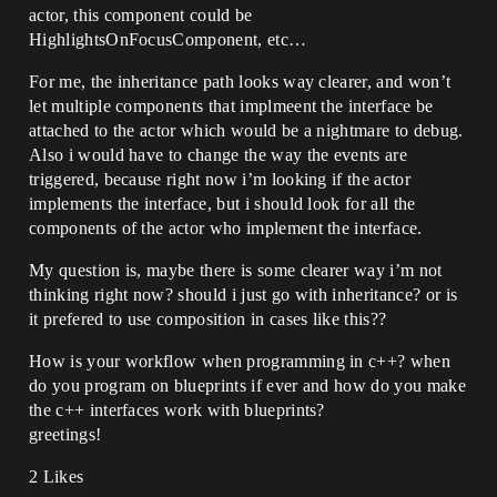
actor, this component could be
HighlightsOnFocusComponent, etc…
For me, the inheritance path looks way clearer, and won’t
let multiple components that implmeent the interface be
attached to the actor which would be a nightmare to debug.
Also i would have to change the way the events are
triggered, because right now i’m looking if the actor
implements the interface, but i should look for all the
components of the actor who implement the interface.
My question is, maybe there is some clearer way i’m not
thinking right now? should i just go with inheritance? or is
it prefered to use composition in cases like this??
How is your workflow when programming in c++? when
do you program on blueprints if ever and how do you make
the c++ interfaces work with blueprints?
greetings!
2 Likes