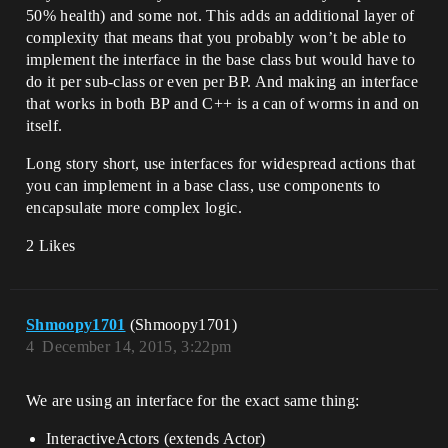
50% health) and some not. This adds an additional layer of
complexity that means that you probably won’t be able to
implement the interface in the base class but would have to
do it per sub-class or even per BP. And making an interface
that works in both BP and C++ is a can of worms in and on
itself.
Long story short, use interfaces for widespread actions that
you can implement in a base class, use components to
encapsulate more complex logic.
2 Likes
Shmoopy1701
(Shmoopy1701)
4
December 14, 2015, 3:22pm
We are using an interface for the exact same thing:
InteractiveActors (extends Actor)