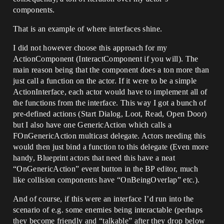
components.
That is an example of where interfaces shine.
I did not however choose this approach for my
ActionComponent (InteractComponent if you will). The
main reason being that the component does a ton more than
just call a function on the actor. If it were to be a simple
ActionInterface, each actor would have to implement all of
the functions from the interface. This way I got a bunch of
pre-defined actions (Start Dialog, Loot, Read, Open Door)
but I also have one GenericAction which calls a
FOnGenericAction multicast delegate. Actors needing this
would then just bind a function to this delegate (Even more
handy, Blueprint actors that need this have a neat
“OnGenericAction” event button in the BP editor, much
like collision components have “OnBeingOverlap” etc.).
And of course, if this were an interface I’d run into the
scenario of e.g. some enemies being interactable (perhaps
they become friendly and “talkable” after they drop below