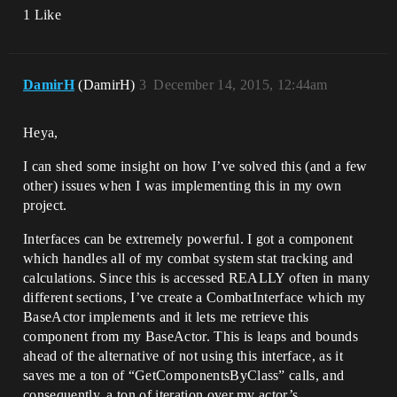
1 Like
DamirH
(DamirH)
3
December 14, 2015, 12:44am
Heya,
I can shed some insight on how I’ve solved this (and a few
other) issues when I was implementing this in my own
project.
Interfaces can be extremely powerful. I got a component
which handles all of my combat system stat tracking and
calculations. Since this is accessed REALLY often in many
different sections, I’ve create a CombatInterface which my
BaseActor implements and it lets me retrieve this
component from my BaseActor. This is leaps and bounds
ahead of the alternative of not using this interface, as it
saves me a ton of “GetComponentsByClass” calls, and
consequently, a ton of iteration over my actor’s