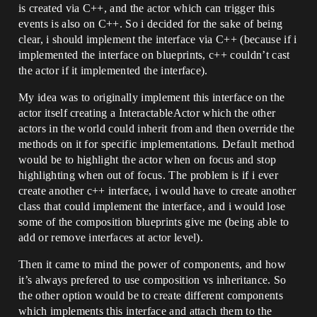
is created via C++, and the actor which can trigger this
events is also on C++. So i decided for the sake of being
clear, i should implement the interface via C++ (because if i
implemented the interface on blueprints, c++ couldn’t cast
the actor if it implemented the interface).
My idea was to originally implement this interface on the
actor itself creating a InteractableActor which the other
actors in the world could inherit from and then override the
methods on it for specific implementations. Default method
would be to highlight the actor when on focus and stop
highlighting when out of focus. The problem is if i ever
create another c++ interface, i would have to create another
class that could implement the interface, and i would lose
some of the composition blueprints give me (being able to
add or remove interfaces at actor level).
Then it came to mind the power of components, and how
it’s always prefered to use composition vs inheritance. So
the other option would be to create different components
which implements this interface and attach them to the