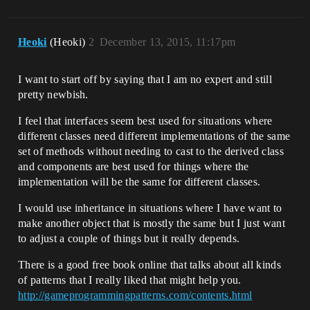
Heoki
(Heoki)
2
December 13, 2015, 11:17pm
I want to start off by saying that I am no expert and still
pretty newbish.
I feel that interfaces seem best used for situations where
different classes need different implementations of the same
set of methods without needing to cast to the derived class
and components are best used for things where the
implementation will be the same for different classes.
I would use inheritance in situations where I have want to
make another object that is mostly the same but I just want
to adjust a couple of things but it really depends.
There is a good free book online that talks about all kinds
of patterns that I really liked that might help you.
http://gameprogrammingpatterns.com/contents.html