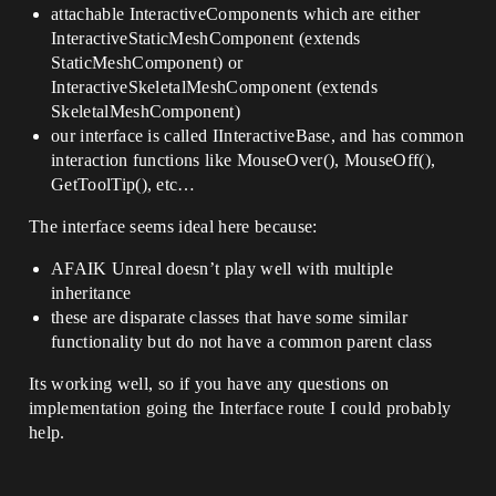
attachable InteractiveComponents which are either
InteractiveStaticMeshComponent (extends
StaticMeshComponent) or
InteractiveSkeletalMeshComponent (extends
SkeletalMeshComponent)
our interface is called IInteractiveBase, and has common
interaction functions like MouseOver(), MouseOff(),
GetToolTip(), etc…
The interface seems ideal here because:
AFAIK Unreal doesn’t play well with multiple
inheritance
these are disparate classes that have some similar
functionality but do not have a common parent class
Its working well, so if you have any questions on
implementation going the Interface route I could probably
help.