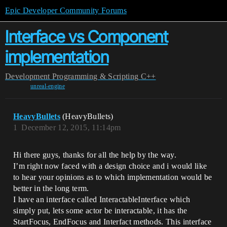
Epic Developer Community Forums
Interface vs Component
implementation
Development
Programming & Scripting
C++
unreal-engine
HeavyBullets
(HeavyBullets)
1
December 12, 2015, 11:14pm
Hi there guys, thanks for all the help by the way.
I’m right now faced with a design choice and i would like
to hear your opinions as to which implementation would be
better in the long term.
I have an interface called InteractableInterface which
simply put, lets some actor be interactable, it has the
StartFocus, EndFocus and Interfact methods. This interface