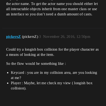
the actor name. To get the actor name you should either let
all interactable objects inherit from one master class or use
an interface so you don’t need a dumb amount of casts.
pickersZ
(pickersZ)
3
November 26, 2016, 12:50pm
Could try a longish box collision for the player character as
a means of looking at the item.
So the flow would be something like :
Keycard : you are in my collision area, are you looking
at me?
Player : Maybe, let me check my view ( longish box
collision).