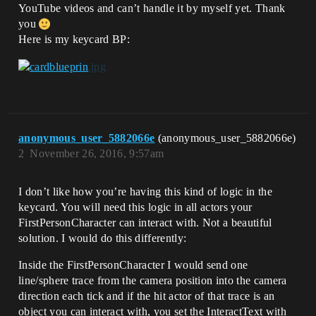
YouTube videos and can’t handle it by myself yet. Thank
you
Here is my keycard BP:
anonymous_user_5882066e
(anonymous_user_5882066e)
2
November 26, 2016, 9:57am
I don’t like how you’re having this kind of logic in the
keycard. You will need this logic in all actors your
FirstPersonCharacter can interact with. Not a beautiful
solution. I would do this differently:
Inside the FirstPersonCharacter I would send one
line/sphere trace from the camera position into the camera
direction each tick and if the hit actor of that trace is an
object you can interact with, you set the InteractText with