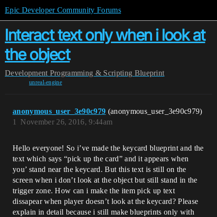
Epic Developer Community Forums
Interact text only when i look at
the object
Development
Programming & Scripting
Blueprint
unreal-engine
anonymous_user_3e90c979
(anonymous_user_3e90c979)
1
November 26, 2016, 9:44am
Hello everyone! So i’ve made the keycard blueprint and the
text which says “pick up the card” and it appears when
you’ stand near the keycard. But this text is still on the
screen when i don’t look at the object but still stand in the
trigger zone. How can i make the item pick up text
dissapear when player doesn’t look at the keycard? Please
explain in detail because i still make blueprints only with