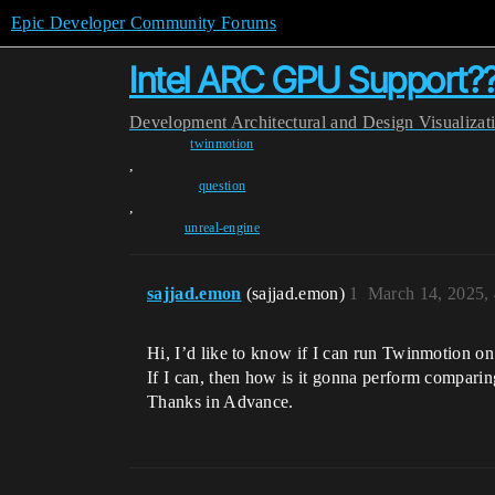
Epic Developer Community Forums
Intel ARC GPU Support?
Development
Architectural and Design Visualizat
twinmotion
,
question
,
unreal-engine
sajjad.emon
(sajjad.emon)
1
March 14, 2025,
Hi, I’d like to know if I can run Twinmotion
If I can, then how is it gonna perform compari
Thanks in Advance.