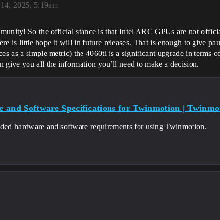
14, 2025, 5:19am
unity! So the official stance is that Intel ARC GPUs are not offici
ere is little hope it will in future releases. That is enough to give p
es as a simple metric) the 4060ti is a significant upgrade in terms o
 give you all the information you’ll need to make a decision.
 and Software Specifications for Twinmotion | Twinmo
d hardware and software requirements for using Twinmotion.