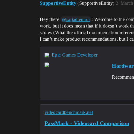
SupportiveEntity
(SupportiveEntity)
2
March 
Hey there
! Welcome to the comm
@sajjad.emon
work, but it does mean that if it doesn’t work th
scores (What the official documentation referenc
I can’t make product recommendations, but I can
Epic Games Developer
Hardware
Recommende
videocardbenchmark.net
PassMark - Videocard Comparison