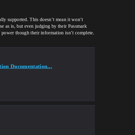
ally supported. This doesn’t mean it won’t
ause as is, but even judging by their Passmark
f power though their information isn’t complete.
tion Documentation...