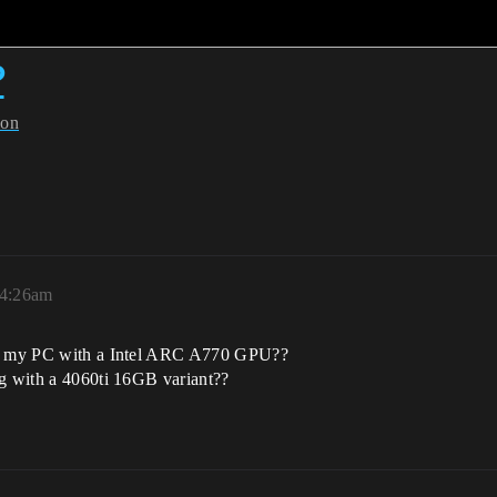
?
ion
 4:26am
 on my PC with a Intel ARC A770 GPU??
ng with a 4060ti 16GB variant??