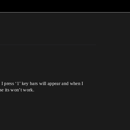
 I press ‘1’ key bars will appear and when I
ise its won’t work.