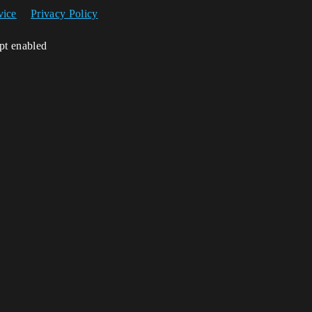
vice
Privacy Policy
ipt enabled