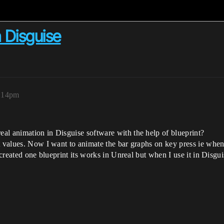
h Disguise
3:14pm
al animation in Disguise software with the help of blueprint?
t values. Now I want to animate the bar graphs on key press ie when
I created one blueprint its works in Unreal but when I use it in Disgu