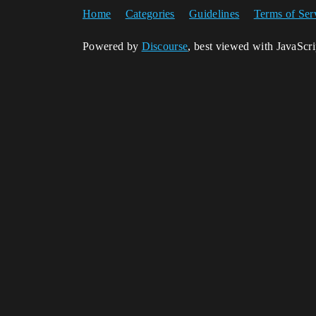
Home
Categories
Guidelines
Terms of Ser
Powered by
Discourse
, best viewed with JavaScr