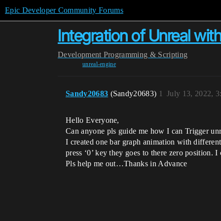
Epic Developer Community Forums
Integration of Unreal wit
Development
Programming & Scripting
unreal-engine
Sandy20683
(Sandy20683)
1
July 13, 2022, 
Hello Everyone,
Can anyone pls guide me how I can Trigger unre
I created one bar graph animation with differen
press ‘0’ key they goes to there zero position. 
Pls help me out…Thanks in Advance