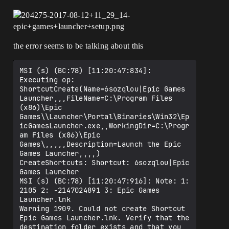
the error seems to be talking about this
MSI (s) (BC:78) [11:20:47:834]: 
Executing op: 
ShortcutCreate(Name=6sozqlou|Epic Games 
Launcher,,,FileName=C:\Program Files 
(x86)\Epic 
Games\\Launcher\Portal\Binaries\Win32\Ep
icGamesLauncher.exe,,WorkingDir=C:\Progr
am Files (x86)\Epic 
Games\,,,,,Description=Launch the Epic 
Games Launcher,,,,)

CreateShortcuts: Shortcut: 6sozqlou|Epic 
Games Launcher

MSI (s) (BC:78) [11:20:47:916]: Note: 1: 
2105 2: -2147024891 3: Epic Games 
Launcher.lnk 

Warning 1909. Could not create Shortcut 
Epic Games Launcher.lnk. Verify that the 
destination folder exists and that you 