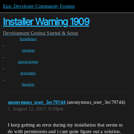
Epic Developer Community Forums
Installer Warning 1909
Development
Getting Started & Setup
Installation
,
question
,
unreal-engine
,
epicgames
,
launcher
anonymous_user_3ec797d4
(anonymous_user_3ec797d4)
1
August 12, 2017, 6:39pm
I keep getting an error during my installation that seems to
do with permissions and i cant quite figure out a solution.