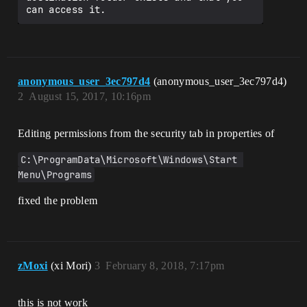
anonymous_user_3ec797d4
(anonymous_user_3ec797d4)
2
August 15, 2017, 10:16pm
Editing permissions from the security tab in properties of
C:\ProgramData\Microsoft\Windows\Start 
Menu\Programs
fixed the problem
zMoxi
(xi Mori)
3
February 8, 2018, 7:17pm
this is not work