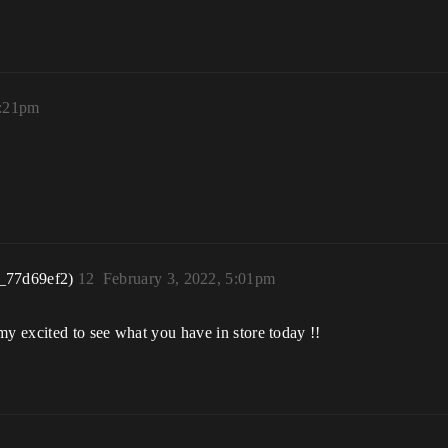
3:21pm
_77d69ef2)
12
February 3, 2022, 5:01pm
my excited to see what you have in store today !!