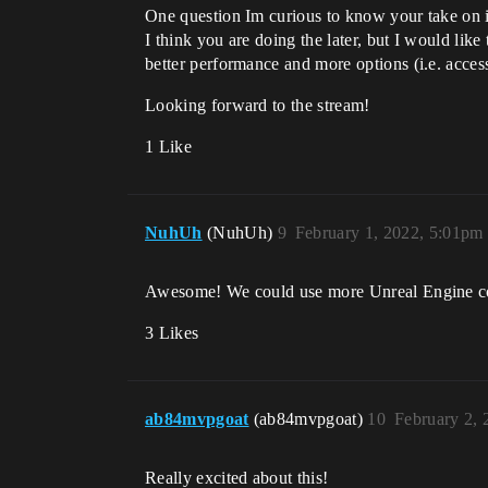
One question Im curious to know your take on it
I think you are doing the later, but I would lik
better performance and more options (i.e. access
Looking forward to the stream!
1 Like
NuhUh
(NuhUh)
9
February 1, 2022, 5:01pm
Awesome! We could use more Unreal Engine con
3 Likes
ab84mvpgoat
(ab84mvpgoat)
10
February 2, 
Really excited about this!