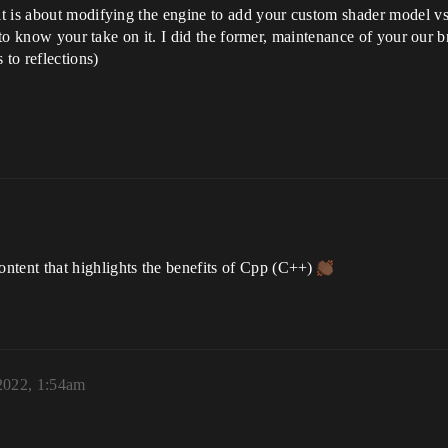
 is about modifying the engine to add your custom shader model vs d
e to know your take on it. I did the former, maintenance of your our 
 to reflections)
tent that highlights the benefits of Cpp (C++)
2022, 1:54am