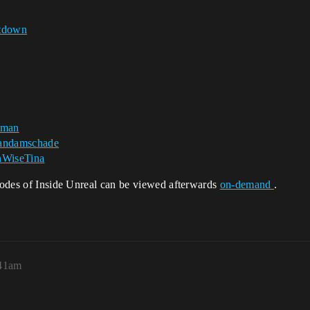
tdown
oman
ndamschade
WiseTina
isodes of Inside Unreal can be viewed afterwards
on-demand
.
:41am