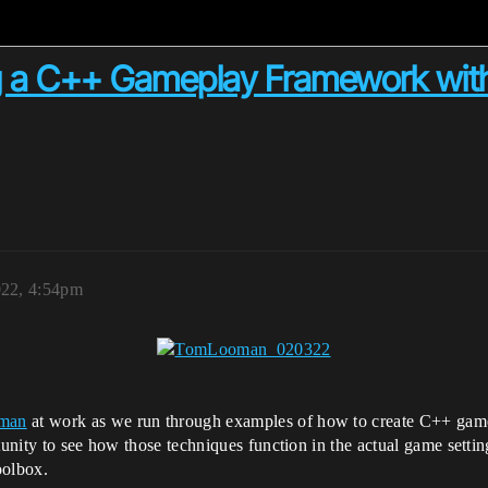
ing a C++ Gameplay Framework w
022, 4:54pm
man
at work as we run through examples of how to create C++ gamep
unity to see how those techniques function in the actual game setti
oolbox.