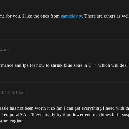
me for you. I like the ones from
gamedev.tv
. There are others as we
:04pm
mance and fps for how to shrink blue zone in C++ which will deal d
 2022, 8:13am
assle has not been worth it so far. I can get everything I need with
 TemporalAA. I’ll eventually try it on lower end machines but I susp
ustom engine.