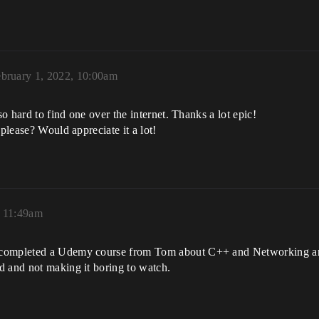
bruary 1, 2022, 10:00am
so hard to find one over the internet. Thanks a lot epic!
 please? Would appreciate it a lot!
, 11:49am
 completed a Udemy course from Tom about C++ and Networking and
d and not making it boring to watch.