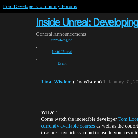
Epic Developer Community Forums
Inside Unreal: Develop
General
Announcements
unreal-engine
,
InsideUnreal
,
Event
Tina_Wisdom
(TinaWisdom)
1
January 31, 2
WHAT
Come watch the incredible developer
Tom Loo
currently available courses
as well as the opport
treasure trove tricks to put to use in your own t