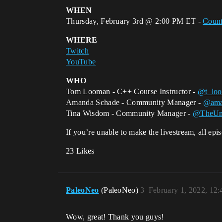
WHEN
Thursday, February 3rd @ 2:00 PM ET -
Coun
WHERE
Twitch
YouTube
WHO
Tom Looman - C++ Course Instructor -
@t_lo
Amanda Schade - Community Manager -
@ama
Tina Wisdom - Community Manager -
@TheUn
If you’re unable to make the livestream, all ep
23 Likes
PaleoNeo
(PaleoNeo)
3
February 1, 2022, 12
Wow, great! Thank you guys!