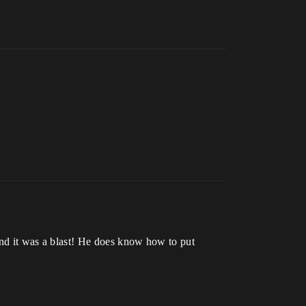
 it was a blast! He does know how to put