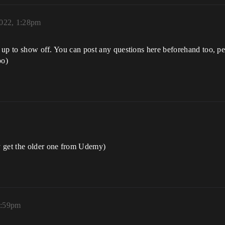
2022, 1:28pm
ed up to show off. You can post any questions here beforehand too, p
oo)
m
y get the older one from Udemy)
2:59pm