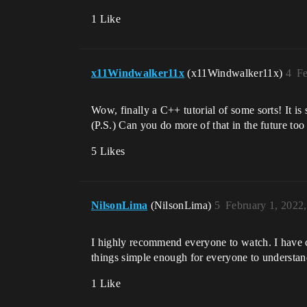
1 Like
x11Windwalker11x
(x11Windwalker11x)
4
Fe
Wow, finally a C++ tutorial of some sorts! It is 
(P.S.) Can you do more of that in the future too
5 Likes
NilsonLima
(NilsonLima)
5
February 1, 2022
I highly recommend everyone to watch. I have
things simple enough for everyone to understan
1 Like