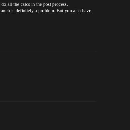
o all the calcs in the post process.
branch is definitely a problem. But you also have