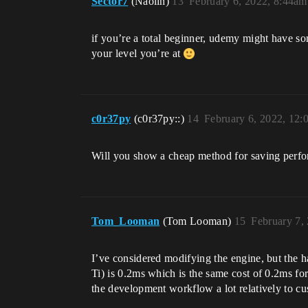
Sector7
(Naolin)
13
February 6, 2022, 8:44am
if you’re a total beginner, udemy might have so
your level you’re at
c0r37py
(c0r37py::)
14
February 6, 2022, 12
Will you show a cheap method for saving perfor
Tom_Looman
(Tom Looman)
15
February 7,
I’ve considered modifying the engine, but the h
Ti) is 0.2ms which is the same cost of 0.2ms for
the development workflow a lot relatively to c