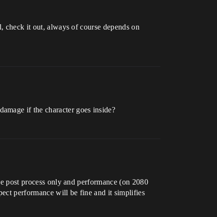
ll, check it out, always of course depends on
amage if the character goes inside?
 the post process only and performance (on 2080
ect performance will be fine and it simplifies