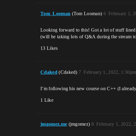
Tom_Looman
(Tom Looman)
6
February 1, 
Looking forward to this! Got a lot of stuff lin
(will be taking lots of Q&A during the stream t
13 Likes
Cdaked
(Cdaked)
7
February 1, 2022, 1:30p
I’m following his new course on C++ (I alread
1 Like
jmgomez.me
(jmgomez)
8
February 1, 2022, 