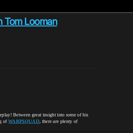
ith Tom Looman
lay! Between great insight into some of his
ng of
WARPSQUAD
, there are plenty of