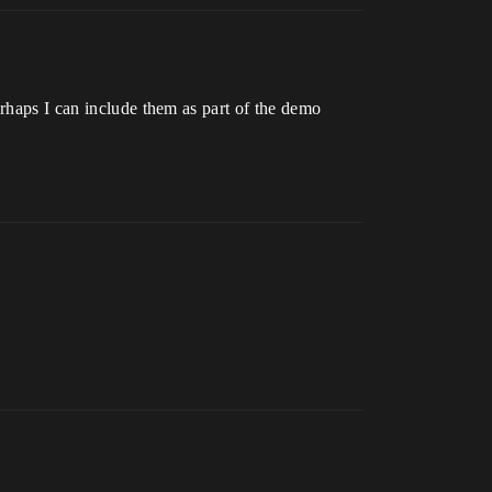
erhaps I can include them as part of the demo