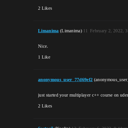
2 Likes
Limanima
(Limanima)
11
February 2, 2022, 
Nice.
1 Like
anonymous_user_77d69ef2
(anonymous_user
just started your multiplayer c++ course on ude
2 Likes