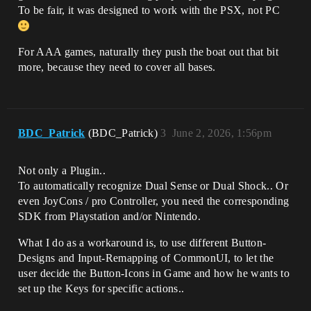
To be fair, it was designed to work with the PSX, not PC
For AAA games, naturally they push the boat out that bit
more, because they need to cover all bases.
BDC_Patrick
(BDC_Patrick)
3
June 2, 2026, 1:56pm
Not only a Plugin..
To automatically recognize Dual Sense or Dual Shock.. Or
even JoyCons / pro Controller, you need the corresponding
SDK from Playstation and/or Nintendo.
What I do as a workaround is, to use different Button-
Designs and Input-Remapping of CommonUI, to let the
user decide the Button-Icons in Game and how he wants to
set up the Keys for specific actions..