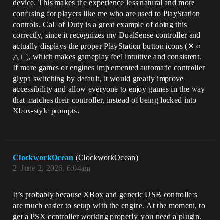
device. This makes the experience less natural and more
confusing for players like me who are used to PlayStation
controls. Call of Duty is a great example of doing this
correctly, since it recognizes my DualSense controller and
actually displays the proper PlayStation button icons (✕ ○
△ □), which makes gameplay feel intuitive and consistent.
If more games or engines implemented automatic controller
glyph switching by default, it would greatly improve
accessibility and allow everyone to enjoy games in the way
that matches their controller, instead of being locked into
Xbox-style prompts.
ClockworkOcean
(ClockworkOcean)
2
June 2, 2026, 6:04am
It’s probably because XBox and generic USB controllers
are much easier to setup with the engine. At the moment, to
get a PSX controller working properly, you need a plugin.