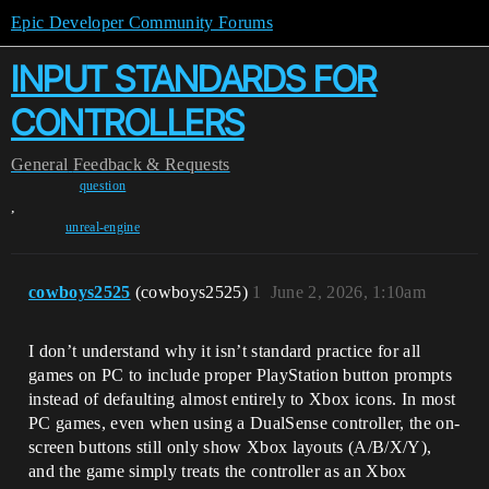
Epic Developer Community Forums
INPUT STANDARDS FOR
CONTROLLERS
General
Feedback & Requests
question
,
unreal-engine
cowboys2525
(cowboys2525)
1
June 2, 2026, 1:10am
I don’t understand why it isn’t standard practice for all
games on PC to include proper PlayStation button prompts
instead of defaulting almost entirely to Xbox icons. In most
PC games, even when using a DualSense controller, the on-
screen buttons still only show Xbox layouts (A/B/X/Y),
and the game simply treats the controller as an Xbox