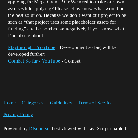
applying for Mega Grants? Or We need to make our own
assets while applying? Please let us know what would be
the best solution. Because we don’t want our project to be
seen as “that project uses some placeholder assets for
funding” and be bombed so negatively if you know what
I’m talking about.
Playthrough - YouTube
- Development so far( will be
developed further)
Combat So far - YouTube
- Combat
Home
Categories
Guidelines
Terms of Service
Privacy Policy
Powered by
Discourse
, best viewed with JavaScript enabled