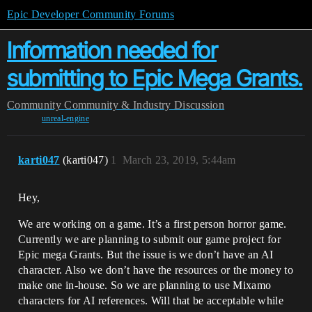
Epic Developer Community Forums
Information needed for
submitting to Epic Mega Grants.
Community
Community & Industry Discussion
unreal-engine
karti047
(karti047)
1
March 23, 2019, 5:44am
Hey,
We are working on a game. It’s a first person horror game.
Currently we are planning to submit our game project for
Epic mega Grants. But the issue is we don’t have an AI
character. Also we don’t have the resources or the money to
make one in-house. So we are planning to use Mixamo
characters for AI references. Will that be acceptable while