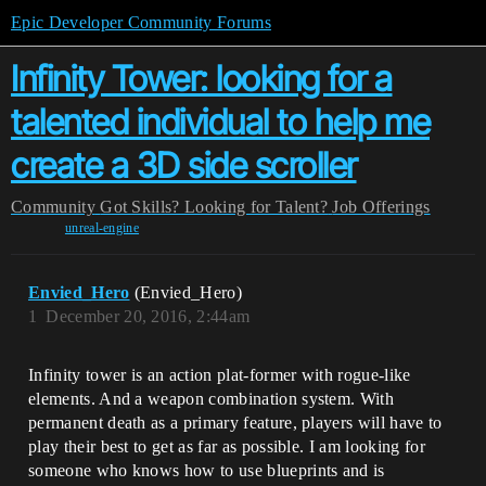
Epic Developer Community Forums
Infinity Tower: looking for a
talented individual to help me
create a 3D side scroller
Community
Got Skills? Looking for Talent?
Job Offerings
unreal-engine
Envied_Hero
(Envied_Hero)
1
December 20, 2016, 2:44am
Infinity tower is an action plat-former with rogue-like
elements. And a weapon combination system. With
permanent death as a primary feature, players will have to
play their best to get as far as possible. I am looking for
someone who knows how to use blueprints and is