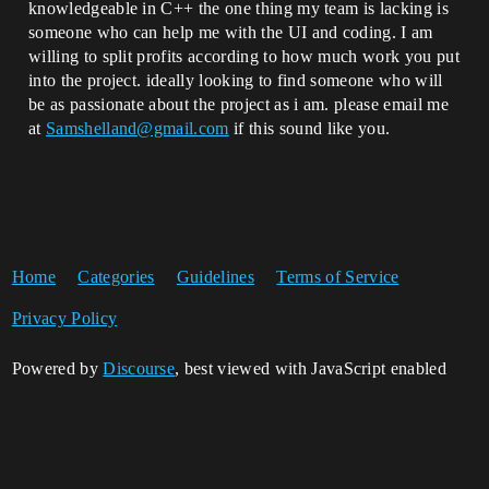
knowledgeable in C++ the one thing my team is lacking is
someone who can help me with the UI and coding. I am
willing to split profits according to how much work you put
into the project. ideally looking to find someone who will
be as passionate about the project as i am. please email me
at
Samshelland@gmail.com
if this sound like you.
Home
Categories
Guidelines
Terms of Service
Privacy Policy
Powered by
Discourse
, best viewed with JavaScript enabled