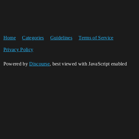
Home
Categories
Guidelines
Terms of Service
Privacy Policy
Powered by
Discourse
, best viewed with JavaScript enabled