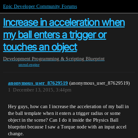
Epic Developer Community Forums
Increase in acceleration when
my ball enters a trigger or
touches an object
Development
Programming & Scripting
Blueprint
unreal-engine
anonymous_user_87629519
(anonymous_user_87629519)
1
December 13, 2015, 3:44pm
Hey guys, how can I increase the acceleration of my ball in
the ball template when it enters a trigger radius or some
object in the scene? Can I do it inside the Physics Ball
blueprint because I saw a Torque node with an input accel
change.