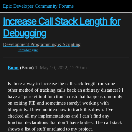
Epic Developer Community Forums
Increase Call Stack Length for
Debugging
Development
Programming & Scripting
unreal-engine
Boon
(Boon)
1
May 10, 2022, 12:39am
Is there a way to increase the call stack length (or some
other method of tracking calls back an arbitrary distance)? I
have a “pure virtual function” crash that happens randomly
on exiting PIE and sometimes (rarely) working with
blueprints. I have no idea how to track this down. I’ve
checked all my implementations and I can’t find any
function declarations that don’t have bodies. The call stack
shows a list of stuff unrelated to my project.