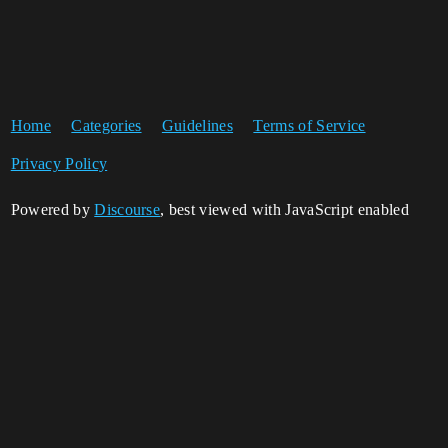
Home
Categories
Guidelines
Terms of Service
Privacy Policy
Powered by
Discourse
, best viewed with JavaScript enabled