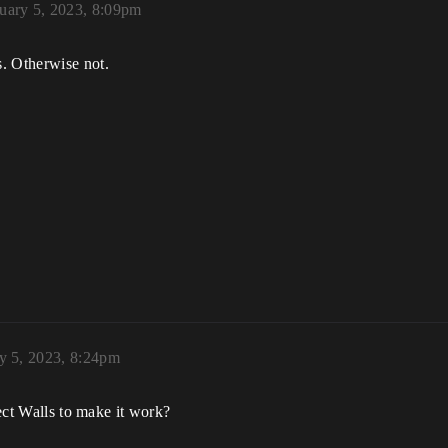
uary 5, 2023, 8:09pm
. Otherwise not.
y 5, 2023, 8:24pm
ject Walls to make it work?