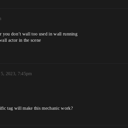
m
tor you don’t wall too used in wall running
all actor in the scene
 5, 2023, 7:45pm
ific tag will make this mechanic work?