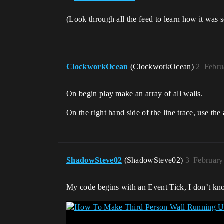
(Look through all the feed to learn how it was 
ClockworkOcean
(ClockworkOcean)
2
Febru
On begin play make an array of all walls.
On the right hand side of the line trace, use t
ShadowSteve02
(ShadowSteve02)
3
February
My code begins with an Event Tick, I don’t know 