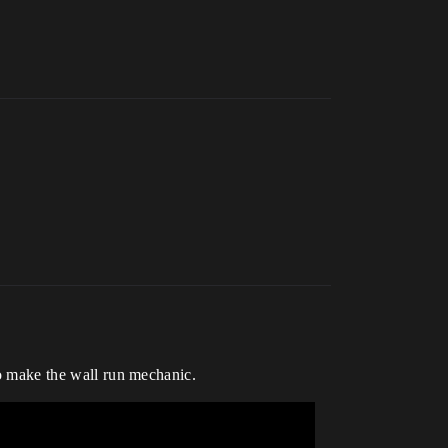
 to make the wall run mechanic.