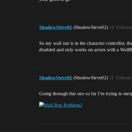
ShadowSteve02
(ShadowSteve02)
10
Februar
So my wall run is in the character controller, the
disabled and only works on actors with a WallRu
ShadowSteve02
(ShadowSteve02)
11
Februar
Going through this one so far I’m trying to mer