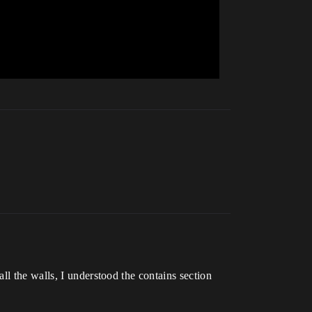
ll the walls, I understood the contains section