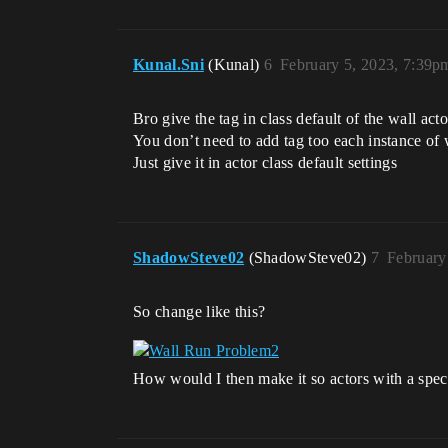
Kunal.Sni
(Kunal)
6
February 5, 2023, 7:39p
Bro give the tag in class default of the wall ac
You don’t need to add tag too each instance of w
Just give it in actor class default settings
ShadowSteve02
(ShadowSteve02)
7
February
So change like this?
How would I then make it so actors with a spec