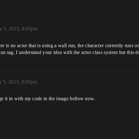
y 5, 2023, 8:03pm
re is no actor that is using a wall run, the character currently runs on
n tag, I understand your idea with the actor class system but this 
y 5, 2023, 8:05pm
ge it in with my code in the image bellow now.