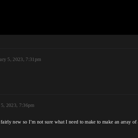
ary 5, 2023, 7:31pm
 5, 2023, 7:36pm
fairly new so I’m not sure what I need to make to make an array of a