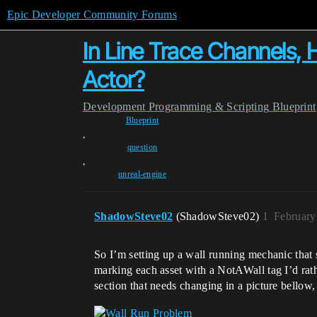
Epic Developer Community Forums
In Line Trace Channels, 
Actor?
Development
Programming & Scripting
Blueprint
Blueprint
,
question
,
unreal-engine
ShadowSteve02
(ShadowSteve02)
1
February
So I’m setting up a wall running mechanic that s
marking each asset with a NotAWall tag I’d rat
section that needs changing in a picture bellow,