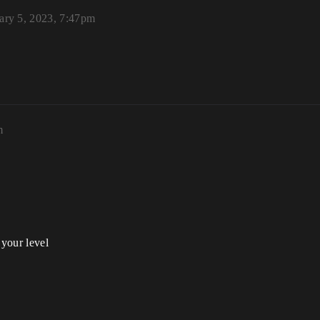
ary 5, 2023, 7:47pm
m
 your level