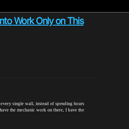
into Work Only on This
 every single wall, instead of spending hours
 have the mechanic work on there, I have the