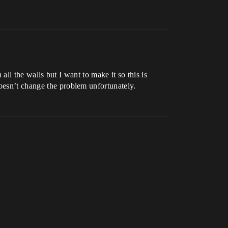
 all the walls but I want to make it so this is
doesn’t change the problem unfortunately.