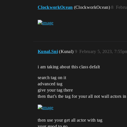
ClockworkOcean
(ClockworkOcean)
8
Febru
Kunal.Sni
(Kunal)
9
February 5, 2023, 7:55p
i am taking about this class defalt
search tag on it
advanced tag
give your tag there
then that’s the tag for your all not wall actors in
then use your get all actor with tag
your good to go