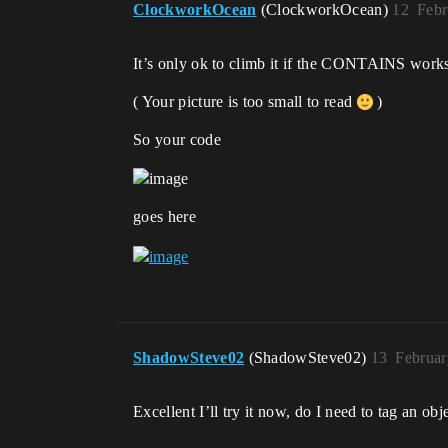
ClockworkOcean
(ClockworkOcean)
12
Febr
It’s only ok to climb it if the CONTAINS works
( Your picture is too small to read
)
So your code
goes here
ShadowSteve02
(ShadowSteve02)
13
Februar
Excellent I’ll try it now, do I need to tag an ob