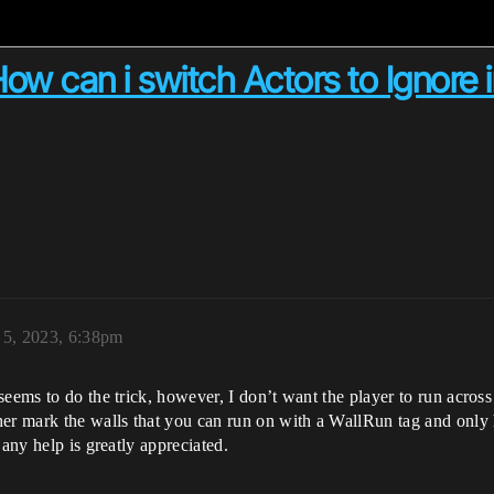
How can i switch Actors to Ignore 
 5, 2023, 6:38pm
eems to do the trick, however, I don’t want the player to run across
her mark the walls that you can run on with a WallRun tag and only
 any help is greatly appreciated.