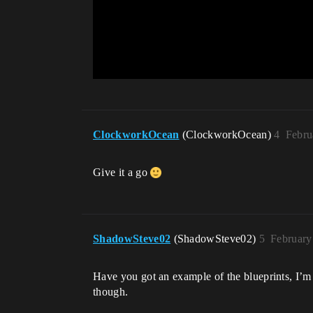
ClockworkOcean
(ClockworkOcean)
4
Febru
Give it a go
ShadowSteve02
(ShadowSteve02)
5
February
Have you got an example of the blueprints, I’m 
though.