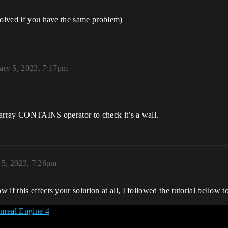
solved if you have the same problem)
ary 5, 2023, 7:17pm
he array CONTAINS operator to check it’s a wall.
 5, 2023, 7:26pm
if this effects your solution at all, I followed the tutorial bellow