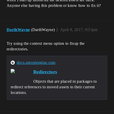
Anyone else having this problem or know how to fix it?
DarthWayne
(DarthWayne)
2
April 8, 2017, 9:53pm
Try using the context menu option to fixup the
redirectories.
docs.unrealengine.com
Redirectors
Objects that are placed in packages to
redirect references to moved assets to their current
locations.