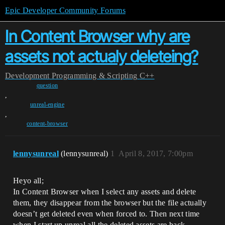
Epic Developer Community Forums
In Content Browser why are
assets not actualy deleteing?
Development
Programming & Scripting
C++
question
,
unreal-engine
,
content-browser
lennysunreal
(lennysunreal)
1
April 8, 2017, 7:00pm
Heyo all;
In Content Browser when I select any assets and delete
them, they disappear from the browser but the file actually
doesn’t get deleted even when forced to. Then next time
when I start up unreal all the deleted assets are back.