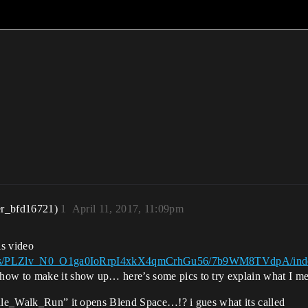
er_bfd16721)
1
April 11, 2017, 11:09pm
is video
/Videos/PLZlv_N0_O1ga0IoRrpI4xkX4qmCrhGu56/7b9WM8TVdpA/ind
how to make it show up… here’s some pics to try explain what I m
Idle_Walk_Run” it opens Blend Space…!? i gues what its called