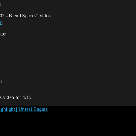
)
“07 - Blend Spaces” video
g
)
tor
m
s video for 4.15