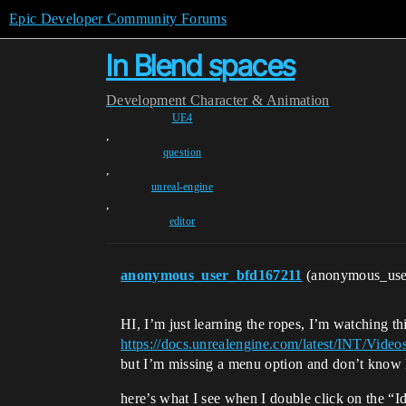
Epic Developer Community Forums
In Blend spaces
Development
Character & Animation
UE4
,
question
,
unreal-engine
,
editor
anonymous_user_bfd167211
(anonymous_us
HI, I’m just learning the ropes, I’m watching th
https://docs.unrealengine.com/latest/INT
but I’m missing a menu option and don’t know 
here’s what I see when I double click on the “