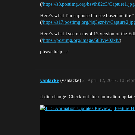
(/
https://s3.postimg.org/bsvih82c3/Capture1.jpg
Here’s what I’m supposed to see based on the 
(/
https://s17.postimg.org/4sj3ezr4v/Capture2.jp
Here’s what I see on my 4.15 version of the Edi
(/
https://postimg.org/image/583vw02xh/
)
please help…!
vanlacke
(vanlacke)
2
April 12, 2017, 10:54p
It did change. Check out their animation update