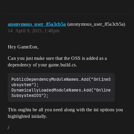
anonymous_user_85a3cb5a
(anonymous_user_85a3cb5a)
14
April 9, 2015, 1:48pm
Hey GameEon,
Can you just make sure that the OSS is added as a
dependency of your game.build.cs.
PublicDependencyModuleNames.Add("OnlineS
ubsystem");

DynamicallyLoadedModuleNames.Add("Online
This oughta be all you need along with the ini options you
highlighted initially.
/