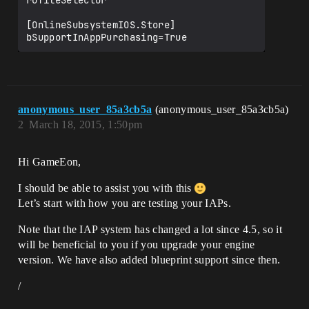
rofileSelector"

[OnlineSubsystemIOS.Store]

anonymous_user_85a3cb5a
(anonymous_user_85a3cb5a)
2
March 18, 2015, 1:50pm
Hi GameEon,
I should be able to assist you with this
Let’s start with how you are testing your IAPs.
Note that the IAP system has changed a lot since 4.5, so it
will be beneficial to you if you upgrade your engine
version. We have also added blueprint support since then.
/