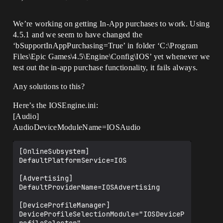
We’re working on getting In-App purchases to work. Using
4.5.1 and we seem to have changed the
‘bSupportInAppPurchasing=True’ in folder ‘C:\Program
Files\Epic Games\4.5\Engine\Config\IOS’ yet whenever we
test out the in-app purchase functionality, it fails always.
Any solutions to this?
Here’s the IOSEngine.ini:
[Audio]
AudioDeviceModuleName=IOSAudio
[OnlineSubsystem]

DefaultPlatformService=IOS

[Advertising]

DefaultProviderName=IOSAdvertising

[DeviceProfileManager]

DeviceProfileSelectionModule="IOSDeviceP