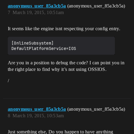
anonymous_user_85a3cb5a
(anonymous_user_85a3cb5a)
7
March 19, 2015, 10:51am
It seems like the engine isnt respecting your config entry.
[OnlineSubsystem]

Are you in a position to debug the code? I can point you in
the right place to find why it’s not using OSSIOS.
/
anonymous_user_85a3cb5a
(anonymous_user_85a3cb5a)
8
March 19, 2015, 10:53am
Just something else, Do you happen to have anything