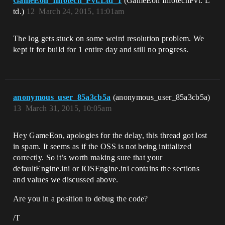
GameEon_Infotech_Pvt.Ltd_1
(GameEon InfotechPvt. L
td.)
12
March 24, 2015, 11:01am
The log gets stuck on some weird resolution problem. We
kept it for build for 1 entire day and still no progress.
anonymous_user_85a3cb5a
(anonymous_user_85a3cb5a)
13
March 31, 2015, 10:05am
Hey GameEon, apologies for the delay, this thread got lost
in spam. It seems as if the OSS is not being initialized
correctly. So it’s worth making sure that your
defaultEngine.ini or IOSEngine.ini contains the sections
and values we discussed above.
Are you in a position to debug the code?
/T