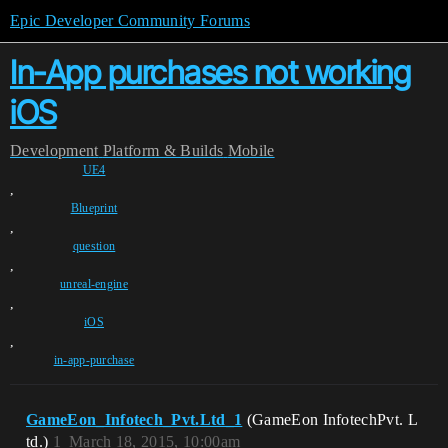
Epic Developer Community Forums
In-App purchases not working
iOS
Development
Platform & Builds
Mobile
UE4
,
Blueprint
,
question
,
unreal-engine
,
iOS
,
in-app-purchase
GameEon_Infotech_Pvt.Ltd_1
(GameEon InfotechPvt. L
td.)
1
March 18, 2015, 10:00am