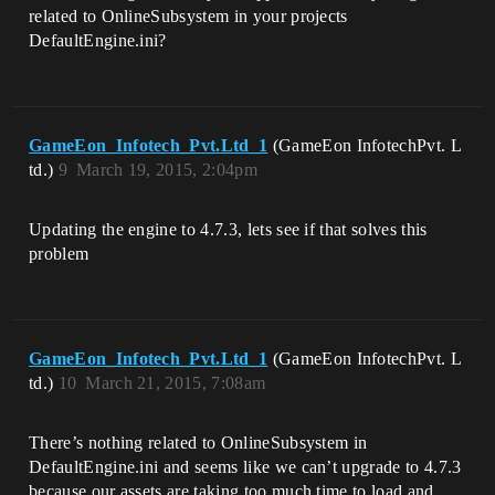
related to OnlineSubsystem in your projects
DefaultEngine.ini?
GameEon_Infotech_Pvt.Ltd_1
(GameEon InfotechPvt. L
td.)
9
March 19, 2015, 2:04pm
Updating the engine to 4.7.3, lets see if that solves this
problem
GameEon_Infotech_Pvt.Ltd_1
(GameEon InfotechPvt. L
td.)
10
March 21, 2015, 7:08am
There’s nothing related to OnlineSubsystem in
DefaultEngine.ini and seems like we can’t upgrade to 4.7.3
because our assets are taking too much time to load and