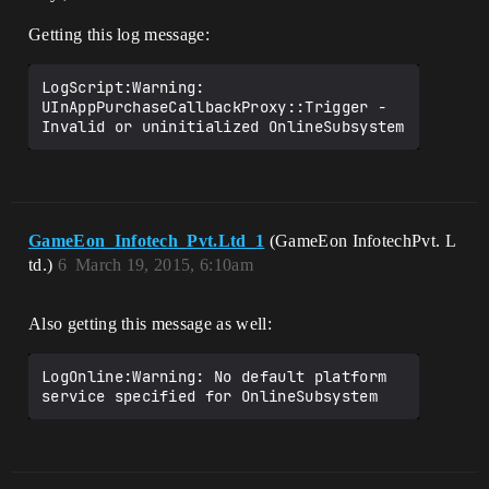
Getting this log message:
LogScript:Warning: 
UInAppPurchaseCallbackProxy::Trigger - 
GameEon_Infotech_Pvt.Ltd_1
(GameEon InfotechPvt. L
td.)
6
March 19, 2015, 6:10am
Also getting this message as well:
LogOnline:Warning: No default platform 