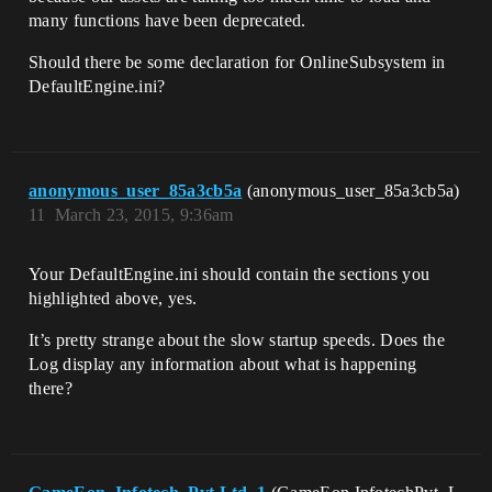
many functions have been deprecated.
Should there be some declaration for OnlineSubsystem in
DefaultEngine.ini?
anonymous_user_85a3cb5a
(anonymous_user_85a3cb5a)
11
March 23, 2015, 9:36am
Your DefaultEngine.ini should contain the sections you
highlighted above, yes.
It’s pretty strange about the slow startup speeds. Does the
Log display any information about what is happening
there?