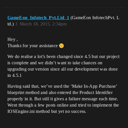
GameEon_Infotech_Pvt.Ltd_1
(GameEon InfotechPvt. L
td.)
3
March 18, 2015, 2:34pm
Hey ,
Thanks for your assistance
We do realise a lot’s been changed since 4.5 but our project
is complete and we didn’t want to take chances on
upgrading our version since all our development was done
in 4.5.1
Having said that, we’ve used the ‘Make In-App Purchase’
blueprint method and also entered the Product Identifier
properly in it. But still it gives a failure message each time.
Went through a few posts online and tried to implement the
IOSEngine.ini method but yet no success.