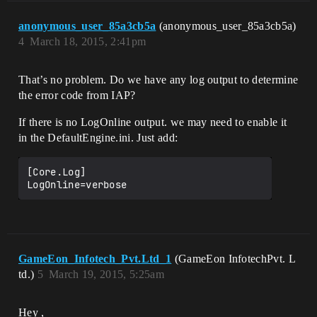
anonymous_user_85a3cb5a
(anonymous_user_85a3cb5a)
4
March 18, 2015, 2:41pm
That’s no problem. Do we have any log output to determine
the error code from IAP?
If there is no LogOnline output. we may need to enable it
in the DefaultEngine.ini. Just add:
[Core.Log]

GameEon_Infotech_Pvt.Ltd_1
(GameEon InfotechPvt. L
td.)
5
March 19, 2015, 5:25am
Hey ,