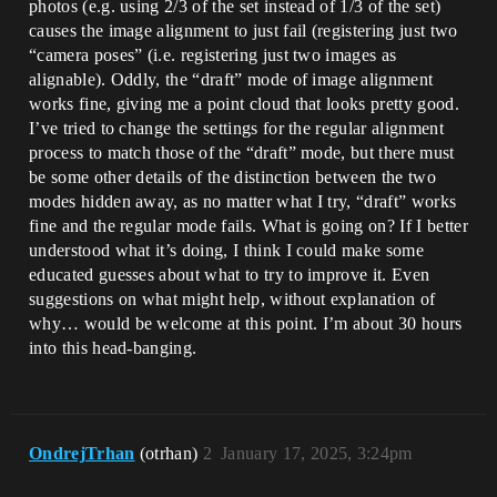
photos (e.g. using 2/3 of the set instead of 1/3 of the set)
causes the image alignment to just fail (registering just two
“camera poses” (i.e. registering just two images as
alignable). Oddly, the “draft” mode of image alignment
works fine, giving me a point cloud that looks pretty good.
I’ve tried to change the settings for the regular alignment
process to match those of the “draft” mode, but there must
be some other details of the distinction between the two
modes hidden away, as no matter what I try, “draft” works
fine and the regular mode fails. What is going on? If I better
understood what it’s doing, I think I could make some
educated guesses about what to try to improve it. Even
suggestions on what might help, without explanation of
why… would be welcome at this point. I’m about 30 hours
into this head-banging.
OndrejTrhan
(otrhan)
2
January 17, 2025, 3:24pm