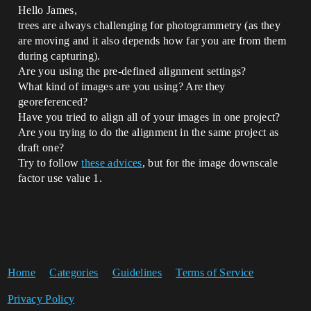
Hello James,
trees are always challenging for photogrammetry (as they
are moving and it also depends how far you are from them
during capturing).
Are you using the pre-defined alignment settings?
What kind of images are you using? Are they
georeferenced?
Have you tried to align all of your images in one project?
Are you trying to do the alignment in the same project as
draft one?
Try to follow
these advices
, but for the image downscale
factor use value 1.
Home
Categories
Guidelines
Terms of Service
Privacy Policy