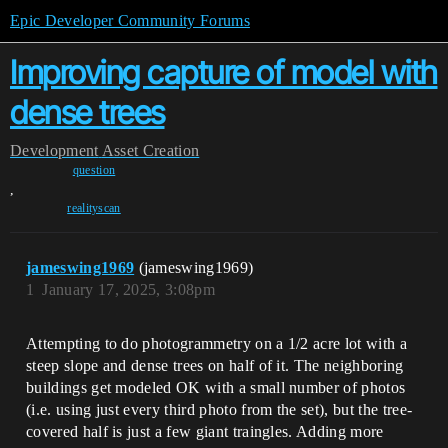
Epic Developer Community Forums
Improving capture of model with
dense trees
Development
Asset Creation
question
,
realityscan
jameswing1969
(jameswing1969)
1
January 17, 2025, 3:08pm
Attempting to do photogrammetry on a 1/2 acre lot with a
steep slope and dense trees on half of it. The neighboring
buildings get modeled OK with a small number of photos
(i.e. using just every third photo from the set), but the tree-
covered half is just a few giant traingles. Adding more