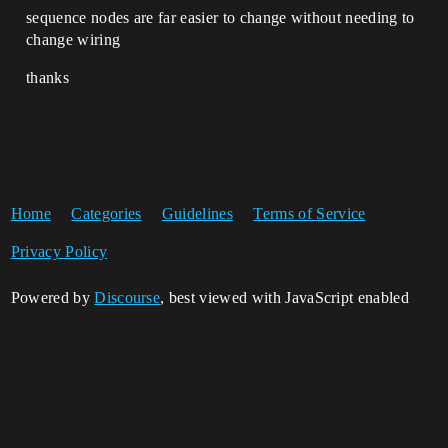
sequence nodes are far easier to change without needing to
change wiring
thanks
Home
Categories
Guidelines
Terms of Service
Privacy Policy
Powered by
Discourse
, best viewed with JavaScript enabled