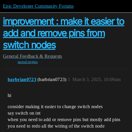
Epic Developer Community Forums
improvement : make it easier to
add and remove pins from
switch nodes
General
Feedback & Requests
unreal-engine
barbrian0723
(barbrian0723)
1
March 3, 2025, 10:09am
hi
consider making it easier to change switch nodes
say switch on int
when you need to add or remove pins but mostly add pins
you need to redo all the wiring of the switch node