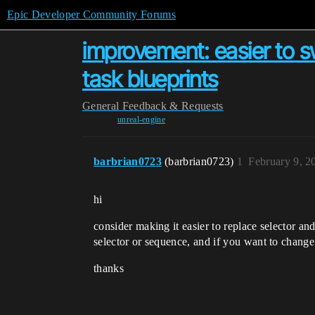
Epic Developer Community Forums
improvement: easier to s
task blueprints
General
Feedback & Requests
unreal-engine
barbrian0723
(barbrian0723)
1
February 9, 2
hi
consider making it easier to replace selector an
selector or sequence, and if you want to change 
thanks