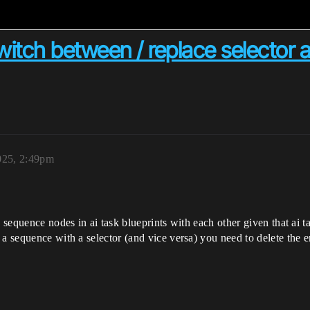
witch between / replace selector 
025, 2:49pm
d sequence nodes in ai task blueprints with each other given that ai 
a sequence with a selector (and vice versa) you need to delete the e