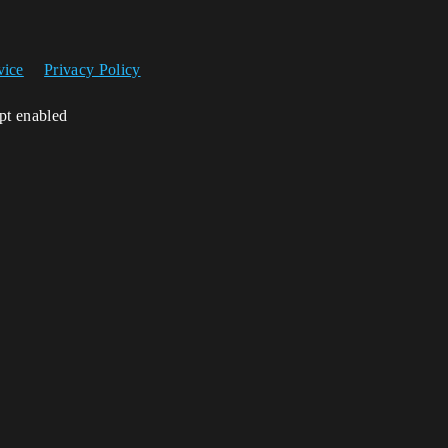
vice
Privacy Policy
ipt enabled