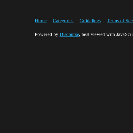
Home
Categories
Guidelines
Terms of Ser
Powered by
Discourse
, best viewed with JavaScr