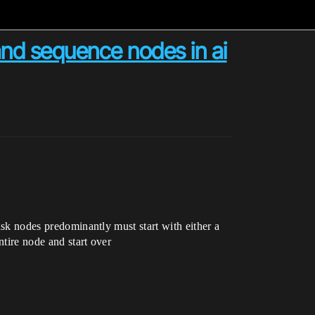
and sequence nodes in ai
task nodes predominantly must start with either a
ntire node and start over