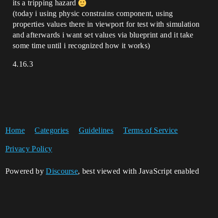
its a tripping hazard
(today i using physic constrains component, using
properties values there in viewport for test with simulation
and afterwards i want set values via blueprint and it take
some time until i recognized how it works)
4.16.3
Home
Categories
Guidelines
Terms of Service
Privacy Policy
Powered by
Discourse
, best viewed with JavaScript enabled