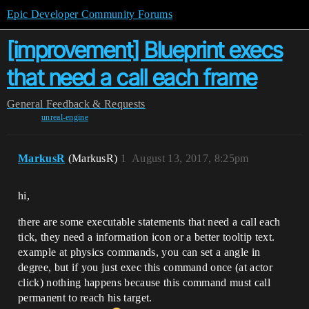
Epic Developer Community Forums
[improvement] Blueprint execs
that need a call each frame
General
Feedback & Requests
unreal-engine
MarkusR
(MarkusR)
1
August 13, 2017, 8:25pm
hi,
there are some executable statements that need a call each
tick, they need a information icon or a better tooltip text.
example at physics commands, you can set a angle in
degree, but if you just exec this command once (at actor
click) nothing happens because this command must call
permanent to reach his target.