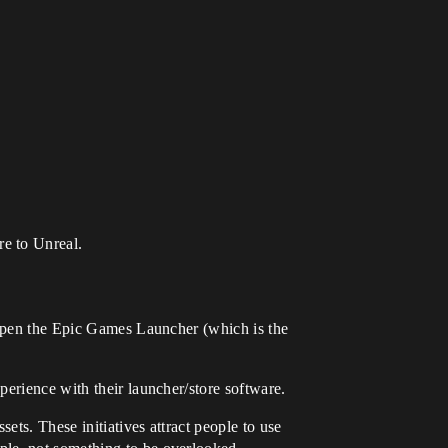
re to Unreal.
n open the Epic Games Launcher (which is the
perience with their launcher/store software.
ts. These initiatives attract people to use