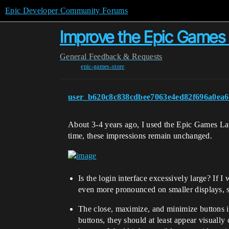
Epic Developer Community Forums
Improve the Epic Games
General
Feedback & Requests
epic-games-store
user_b620c8c838cdbee7063e4ed82f696a0ea6
About 3-4 years ago, I used the Epic Games Launc
time, these impressions remain unchanged.
Is the login interface excessively large? If I
even more pronounced on smaller displays, 
The close, maximize, and minimize buttons in
buttons, they should at least appear visually