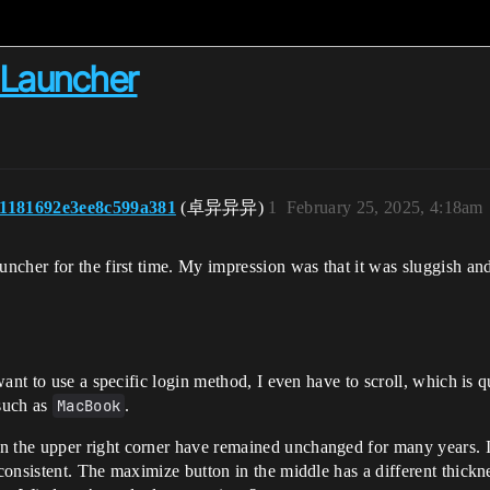
 Launcher
1181692e3ee8c599a381
(卓异异异)
1
February 25, 2025, 4:18am
her for the first time. My impression was that it was sluggish and t
 want to use a specific login method, I even have to scroll, which is q
such as
MacBook
.
 the upper right corner have remained unchanged for many years. If
 consistent. The maximize button in the middle has a different thick