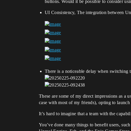
buttons. Would it be possible to consider u
UI Consistency, The integration between Un
There is a noticeable delay when switching 
These are some of my direct impressions as a us
case with most of my friends), opting to launch
It’s hard to imagine that a team with the capab
You’ve done many things to benefit users, such 