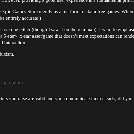
However, providing a good user experience is a fundamental princi
e Epic Games Store merely as a platform to claim free games. When
be entirely accurate.)
have one either (though I saw it on the roadmap). I want to emphasiz
a 5-star/4.x-star asset/game that doesn’t meet expectations can rende
l interaction.
iticism.
025, 5:52pm
points you raise are valid and you communicate them clearly, did yo