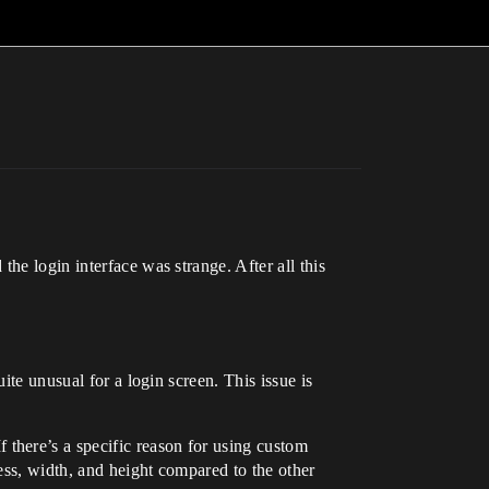
he login interface was strange. After all this
uite unusual for a login screen. This issue is
 there’s a specific reason for using custom
ness, width, and height compared to the other