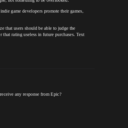
ple, not something to be overlooked.
 indie game developers promote their games,
e that users should be able to judge the
r that rating useless in future purchases. Text
u receive any response from Epic?