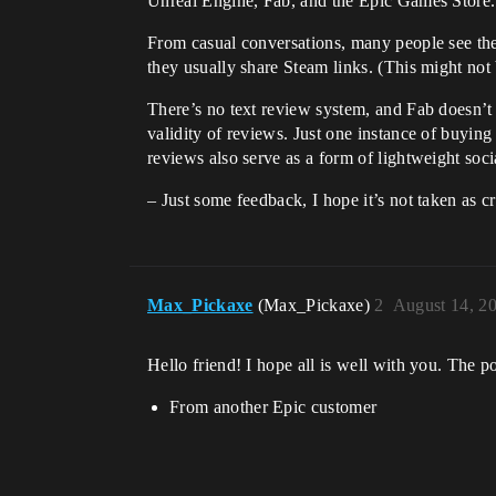
Unreal Engine, Fab, and the Epic Games Store. 
From casual conversations, many people see th
they usually share Steam links. (This might not 
There’s no text review system, and Fab doesn’t 
validity of reviews. Just one instance of buying 
reviews also serve as a form of lightweight socia
– Just some feedback, I hope it’s not taken as cr
Max_Pickaxe
(Max_Pickaxe)
2
August 14, 2
Hello friend! I hope all is well with you. The 
From another Epic customer