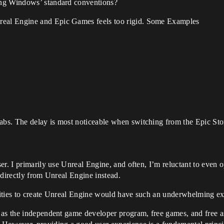
sing Windows’ standard conventions?
real Engine and Epic Games feels too rigid. Some Examples
tabs. The delay is most noticeable when switching from the Epic Sto
er. I primarily use Unreal Engine, and often, I’m reluctant to eve
 directly from Unreal Engine instead.
ilities to create Unreal Engine would have such an underwhelming ex
as the independent game developer program, free games, and free asse