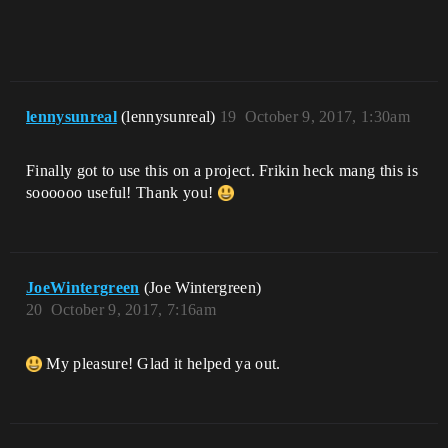
lennysunreal
(lennysunreal)
19
October 9, 2017, 1:30am
Finally got to use this on a project. Frikin heck mang this is
soooooo useful! Thank you!
JoeWintergreen
(Joe Wintergreen)
20
October 9, 2017, 7:16am
My pleasure! Glad it helped ya out.