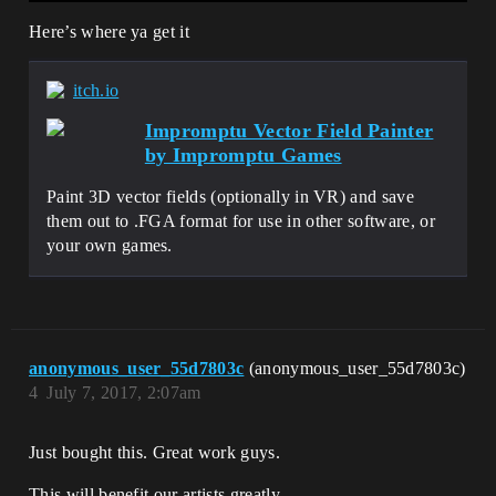
Here’s where ya get it
itch.io
Impromptu Vector Field Painter
by Impromptu Games
Paint 3D vector fields (optionally in VR) and save
them out to .FGA format for use in other software, or
your own games.
anonymous_user_55d7803c
(anonymous_user_55d7803c)
4
July 7, 2017, 2:07am
Just bought this. Great work guys.
This will benefit our artists greatly.