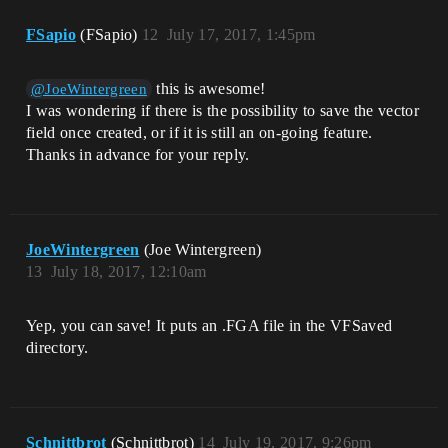
FSapio
(FSapio)
12
July 17, 2017, 1:45pm
this is awesome!
@JoeWintergreen
I was wondering if there is the possibility to save the vector
field once created, or if it is still an on-going feature.
Thanks in advance for your reply.
JoeWintergreen
(Joe Wintergreen)
13
July 18, 2017, 12:10am
Yep, you can save! It puts an .FGA file in the VFSaved
directory.
Schnittbrot
(Schnittbrot)
14
July 19, 2017, 9:26pm