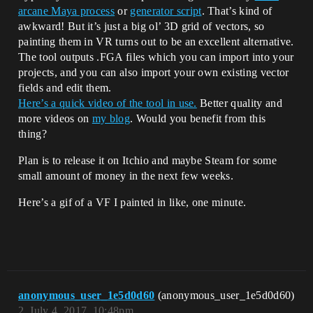
arcane Maya process
or
generator script
. That’s kind of
awkward! But it’s just a big ol’ 3D grid of vectors, so
painting them in VR turns out to be an excellent alternative.
The tool outputs .FGA files which you can import into your
projects, and you can also import your own existing vector
fields and edit them.
Here’s a quick video of the tool in use.
Better quality and
more videos on
my blog
. Would you benefit from this
thing?
Plan is to release it on Itchio and maybe Steam for some
small amount of money in the next few weeks.
Here’s a gif of a VF I painted in like, one minute.
anonymous_user_1e5d0d60
(anonymous_user_1e5d0d60)
2
July 4, 2017, 10:48pm