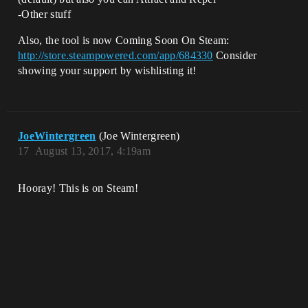
-Other stuff
Also, the tool is now Coming Soon On Steam:
http://store.steampowered.com/app/684330
Consider
showing your support by wishlisting it!
JoeWintergreen
(Joe Wintergreen)
17
August 13, 2017, 4:19am
Hooray! This is on Steam!