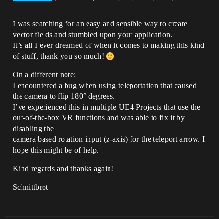
I was searching for an easy and sensible way to create
vector fields and stumbled upon your application.
It’s all I ever dreamed of when it comes to making this kind
of stuff, thank you so much!
On a different note:
I encountered a bug when using teleportation that caused
the camera to flip 180° degrees.
I’ve experienced this in multiple UE4 Projects that use the
out-of-the-box VR functions and was able to fix it by
disabling the
camera based rotation input (z-axis) for the teleport arrow. I
hope this might be of help.
Kind regards and thanks again!
Schnittbrot