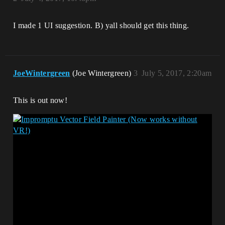
I made 1 UI suggestion. B) yall should get this thing.
JoeWintergreen
(Joe Wintergreen)
3
July 5, 2017, 2:20am
This is out now!