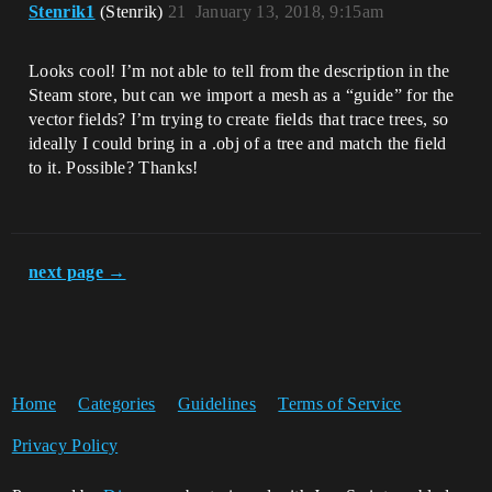
Stenrik1
(Stenrik)
21
January 13, 2018, 9:15am
Looks cool! I’m not able to tell from the description in the
Steam store, but can we import a mesh as a “guide” for the
vector fields? I’m trying to create fields that trace trees, so
ideally I could bring in a .obj of a tree and match the field
to it. Possible? Thanks!
next page →
Home
Categories
Guidelines
Terms of Service
Privacy Policy