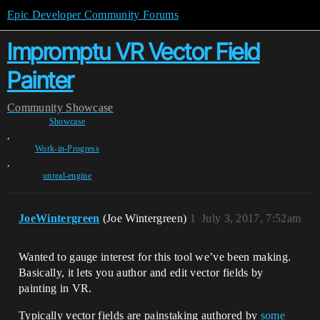
Epic Developer Community Forums
Impromptu VR Vector Field
Painter
Community
Showcase
Showcase
,
Work-in-Progress
,
unreal-engine
JoeWintergreen
(Joe Wintergreen)
1
July 3, 2017, 7:52am
Wanted to gauge interest for this tool we’ve been making.
Basically, it lets you author and edit vector fields by
painting in VR.
Typically vector fields are painstaking authored by
some