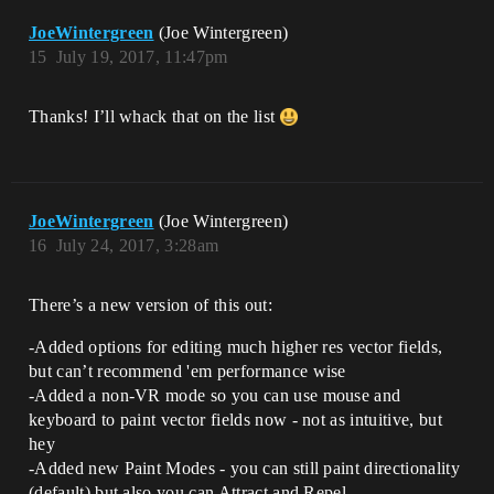
JoeWintergreen
(Joe Wintergreen)
15
July 19, 2017, 11:47pm
Thanks! I’ll whack that on the list
JoeWintergreen
(Joe Wintergreen)
16
July 24, 2017, 3:28am
There’s a new version of this out:
-Added options for editing much higher res vector fields,
but can’t recommend 'em performance wise
-Added a non-VR mode so you can use mouse and
keyboard to paint vector fields now - not as intuitive, but
hey
-Added new Paint Modes - you can still paint directionality
(default) but also you can Attract and Repel