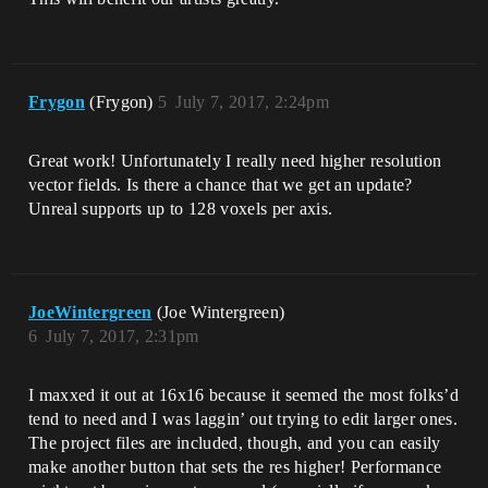
Frygon
(Frygon)
5
July 7, 2017, 2:24pm
Great work! Unfortunately I really need higher resolution
vector fields. Is there a chance that we get an update?
Unreal supports up to 128 voxels per axis.
JoeWintergreen
(Joe Wintergreen)
6
July 7, 2017, 2:31pm
I maxxed it out at 16x16 because it seemed the most folks’d
tend to need and I was laggin’ out trying to edit larger ones.
The project files are included, though, and you can easily
make another button that sets the res higher! Performance