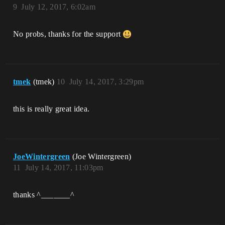
9
July 12, 2017, 6:02am
No probs, thanks for the support
tmek
(tmek)
10
July 14, 2017, 3:29pm
this is really great idea.
JoeWintergreen
(Joe Wintergreen)
11
July 14, 2017, 11:03pm
thanks ^_______^