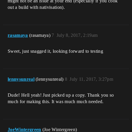
might not be an issue at your end (especially if you cook
out a build with nativisation).
rasamaya
(rasamaya)
7
July 8, 2017, 2:19am
Sweet, just snagged it, looking forward to testing
lennysunreal
(lennysunreal)
8
July 11, 2017, 3:27pm
Dude! Hell yeah! Just picked up a copy. Thank you so
much for making this. It was much much needed.
JoeWintergreen
(Joe Wintergreen)