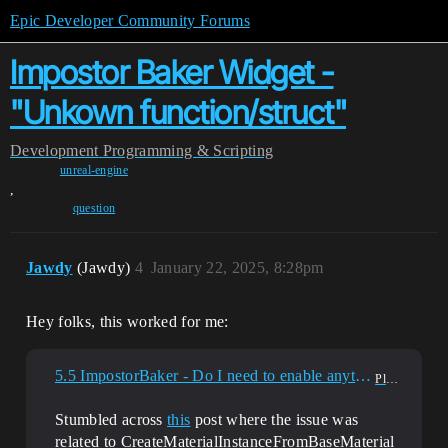
Epic Developer Community Forums
Impostor Baker Widget -
"Unkown function/struct"
Development
Programming & Scripting
unreal-engine
,
question
Jawdy
(Jawdy)
4
January 22, 2025, 8:28pm
Hey folks, this worked for me:
5.5 ImpostorBaker - Do I need to enable anything other plugins to get it to work?
Plugins
Stumbled across
this
post where the issue was
related to CreateMaterialInstanceFromBaseMaterial