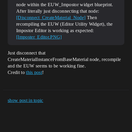
node within the EUW_Impostor widget blueprint.
After literally just disconnecting that node:
[Disconnect_CreateMaterial_Node]
Then
recompiling the EUW (Editor Utility Widget), the
Impostor Editor is working as expected:
[Imposter_Editor.PNG]
Just disconnect that
CreateMaterialInstanceFromBaseMaterial node, recompile
and the EUW seems to be working fine.
Credit to
this post
!
show post in topic