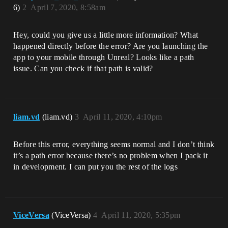
6)
2
April 7, 2020, 8:58am
Hey, could you give us a little more information? What
happened directly before the error? Are you launching the
app to your mobile through Unreal? Looks like a path
issue. Can you check if that path is valid?
liam.vd
(liam.vd)
3
April 11, 2020, 4:10pm
Before this error, everything seems normal and I don’t think
it’s a path error because there’s no problem when I pack it
in development. I can put you the rest of the logs
ViceVersa
(ViceVersa)
4
April 11, 2020, 5:35pm