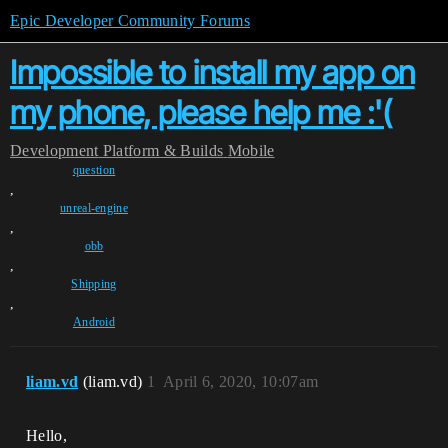
Epic Developer Community Forums
Impossible to install my app on
my phone, please help me :'(
Development
Platform & Builds
Mobile
question
,
unreal-engine
,
obb
,
Shipping
,
Android
liam.vd
(liam.vd)
1
April 6, 2020, 10:07am
Hello,