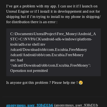
I’ve got a problem with my app. I can use it if I launch on
Unreal Engine or if I install it in developpement and not for
shipping but if i’m trying to install to my phone in shipping/
for distribution there is an error :
C:\Documents\UnrealProject\Free_Money\Android_A
STC>C:\NVPACK\android-sdk-windows\platform-
tools\adb.exe shell mv
/sdcard/Download/obb/com.Excubia.FreeMoney
/sdcard/Android/obb/com.Excubia.FreeMoney
mv: bad
‘/sdcard/Download/obb/com.Excubia.FreeMoney’:
Operation not permitted
Is anyone got this problem ? Please help me !
anonymous_user_938d31b6
(anonymous_user_938d31b