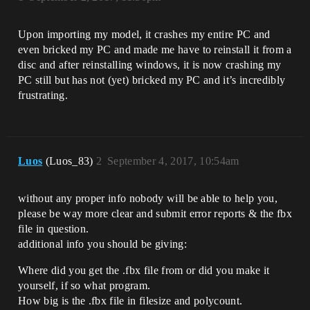
Upon importing my model, it crashes my entire PC and
even bricked my PC and made me have to reinstall it from a
disc and after reinstalling windows, it is now crashing my
PC still but has not (yet) bricked my PC and it’s incredibly
frustrating.
Luos
(Luos_83)
2
September 4, 2017, 10:54am
without any proper info nobody will be able to help you,
please be way more clear and submit error reports & the fbx
file in question.
additional info you should be giving:
Where did you get the .fbx file from or did you make it
yourself, if so what program.
How big is the .fbx file in filesize and polycount.