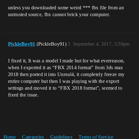
unless you downloaded some weird *** fbx file from an
untrusted source, fbx cannot brick your computer.
PickleBoy91
(PickleBoy91)
3
September 4, 2017, 5:50pm
I fixed it, It was a model I made but for what everreason,
when I exported it as “FBX 2014 format” from 3ds max
2018 then ported it into Unreal4, it completely freeze my
entire computer but then I was playing with the export
settings and moved it to “FBX 2018 format”, seemed to
fixed the issue.
Home
Categories
Guidelines
Terms of Service