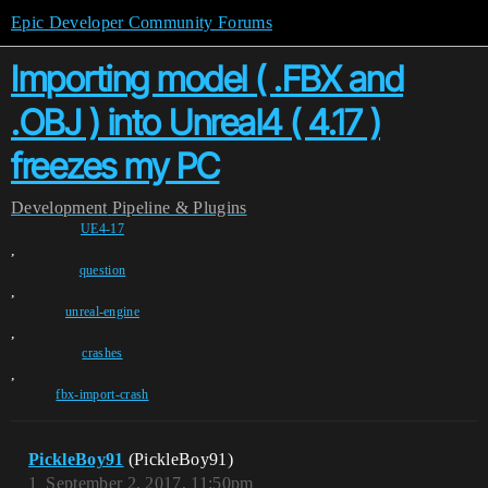
Epic Developer Community Forums
Importing model ( .FBX and
.OBJ ) into Unreal4 ( 4.17 )
freezes my PC
Development
Pipeline & Plugins
UE4-17
,
question
,
unreal-engine
,
crashes
,
fbx-import-crash
PickleBoy91
(PickleBoy91)
1
September 2, 2017, 11:50pm