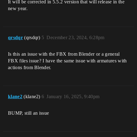
It will be corrected in 5.5.2 version that will release in the
new year.
qrsdqr
(qrsdqr)
5
December 23, 2024, 6:28pm
Is this an issue with the FBX from Blender or a general
FBX files issue? I have the same issue with armatures with
actions from Blender.
klane2
(klane2)
6
January 16, 2025, 9:40pm
BUMP, still an issue