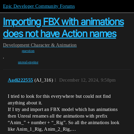
Epic Developer Community Forums
Importing FBX with animations
does not have Action names
Development
Character & Animation
question
,
unreal-engine
Aadi222555
(AJ_316)
1
December 12, 2024, 9:58pm
I tried to look for this everywhere but could not find
anything about it.
If I try and import an FBX model which has animations
then Unreal renames all the animations with prefix
“Anim_” + number + “_Rig”. So all the animations look
like Anim_1_Rig, Anim_2_Rig,…