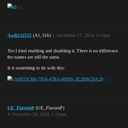
Aadi222555
(AJ_316)
3
December 17, 2024, 8:16pm
Yes I tried enabling and disabling it. There is no difference
the names are still the same.
Is it something to do with this:
UE_FlavienP
(UE_FlavienP)
4
December 20, 2024, 1:31pm