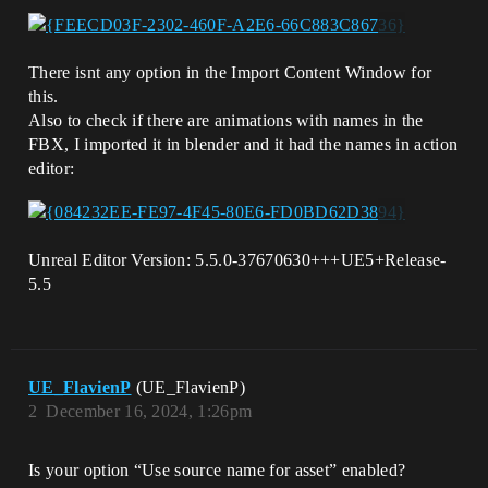
There isnt any option in the Import Content Window for
this.
Also to check if there are animations with names in the
FBX, I imported it in blender and it had the names in action
editor:
Unreal Editor Version: 5.5.0-37670630+++UE5+Release-
5.5
UE_FlavienP
(UE_FlavienP)
2
December 16, 2024, 1:26pm
Is your option “Use source name for asset” enabled?