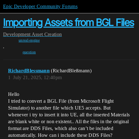
Epic Developer Community Forums
Importing Assets from BGL Files
Development
Asset Creation
unreal-engine
,
question
RichardBlessmann
(RichardBleßmann)
1
July 21, 2025, 12:40pm
Hello
I tried to convert a BGL File (from Microsoft Flight
Simulator) to another file which UE5 accepts. But
whenever i try to insert it into UE, all the inserted Materials
are blank white or non existent.. All the files in the original
format are DDS Files, which also can’t be included
automatically. How can i include these DDS Files?