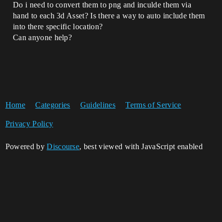
Do i need to convert them to png and inculde them via
hand to each 3d Asset? Is there a way to auto include them
into there specific location?
Can anyone help?
Home
Categories
Guidelines
Terms of Service
Privacy Policy
Powered by
Discourse
, best viewed with JavaScript enabled