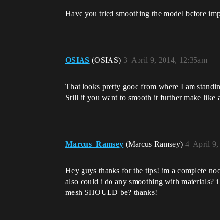
Have you tried smoothing the model before impo
OSIAS
(OSIAS)
3
April 9, 2014, 12:35am
That looks pretty good from where I am standing
Still if you want to smooth it further make like
Marcus_Ramsey
(Marcus Ramsey)
4
April 9
Hey guys thanks for the tips! im a complete no
also could i do any smoothing with materials?
mesh SHOULD be? thanks!