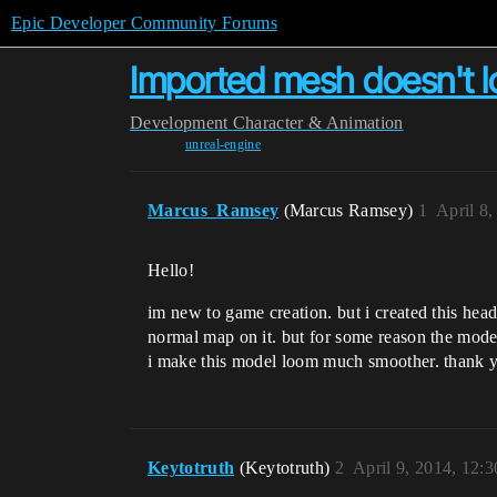
Epic Developer Community Forums
Imported mesh doesn't lo
Development
Character & Animation
unreal-engine
Marcus_Ramsey
(Marcus Ramsey)
1
April 8
Hello!
im new to game creation. but i created this head
normal map on it. but for some reason the model
i make this model loom much smoother. thank 
Keytotruth
(Keytotruth)
2
April 9, 2014, 12: