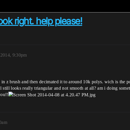
ok right. help please!
, 2014, 9:30pm
 in z brush and then decimated it to around 10k polys. wich is the po
 still looks really triangular and not smooth at all? am i doing so
you!!
30am