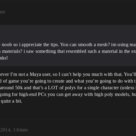
0am
e noob so i appreciate the tips. You can smooth a mesh? im using m
h materials? i saw something that resembled such a material in th
nks!
er I’m not a Maya user, so I can’t help you much with that. You’ll
 of game you’re going to create and what you’re going to do with t
ound 50k and that’s a LOT of polys for a single character (unless it’
e going for high-end PCs you can get away with high poly models, bu
quite a bit.
, 2014, 1:04am