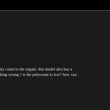
ly count in the engine. this model also has a
mething wrong.? is the polycount to low? how can