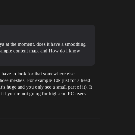
aya at the moment. does it have a smoothing
e example content map. and How do i know
 have to look for that somewhere else.
hose meshes. For example 10k just for a head
s huge and you only see a small part of it). It
t if you’re not going for high-end PC users