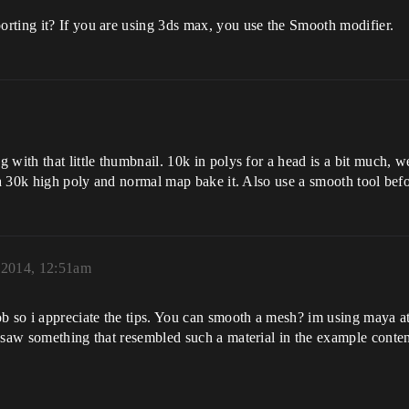
rting it? If you are using 3ds max, you use the Smooth modifier.
 with that little thumbnail. 10k in polys for a head is a bit much, w
 a 30k high poly and normal map bake it. Also use a smooth tool befo
, 2014, 12:51am
ob so i appreciate the tips. You can smooth a mesh? im using maya a
 i saw something that resembled such a material in the example co