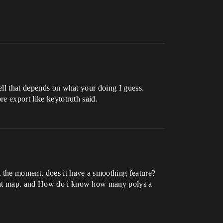
ell that depends on what your doing I guess.
re export like keytotruth said.
t the moment. does it have a smoothing feature?
ntent map. and How do i know how many polys a