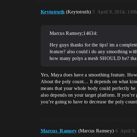
Keytotruth
(Keytotruth)
5
April 9, 2014, 1:0
Marcus Ramsey;14634:
Hey guys thanks for the tips! im a complet
feature? also could i do any smoothing wit
how many polys a mesh SHOULD be? tha
Yes, Maya does have a smoothing feature. Howev
About the poly count… It depends on what kind
means that your whole body could perfectly be ar
also depends on your target platform. If you’r
you’re going to have to decrease the poly count 
Marcus_Ramsey
(Marcus Ramsey)
6
April 9