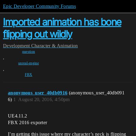
Epic Developer Community Forums
Imported animation has bone
flipping out wildly
Development
Character & Animation
question
,
unreal-engine
,
FBX
anonymous_user_40db0916
(anonymous_user_40db091
6)
1
August 20, 2016, 4:50pm
UE4.11.2
FBX 2016 exporter
I’m getting this issue where my character’s neck is flipping