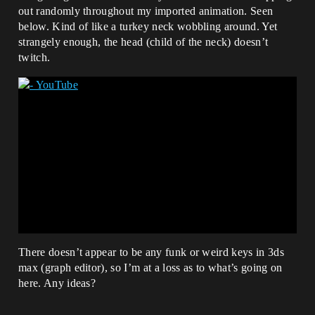
out randomly throughout my imported animation. Seen
below. Kind of like a turkey neck wobbling around. Yet
strangely enough, the head (child of the neck) doesn’t
twitch.
There doesn’t appear to be any funk or weird keys in 3ds
max (graph editor), so I’m at a loss as to what’s going on
here. Any ideas?