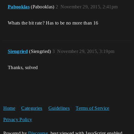
Pabooklas
(Pabooklas)
2
November 29, 2015, 2:41pm
Whats the bit rate? Has to be no more than 16
Siengried
(Siengried)
3
November 29, 2015, 3:19pm
Thanks, solved
Home
Categories
Guidelines
Terms of Service
Privacy Policy
Powered by
Discourse
, best viewed with JavaScript enabled