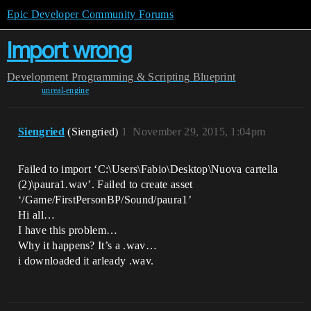
Epic Developer Community Forums
Import wrong
Development
Programming & Scripting
Blueprint
unreal-engine
Siengried
(Siengried)
1
November 29, 2015, 1:04pm
Failed to import ‘C:\Users\Fabio\Desktop\Nuova cartella
(2)\paura1.wav’. Failed to create asset
‘/Game/FirstPersonBP/Sound/paura1’
Hi all…
I have this problem…
Why it happens? It’s a .wav…
i downloaded it arleady .wav.