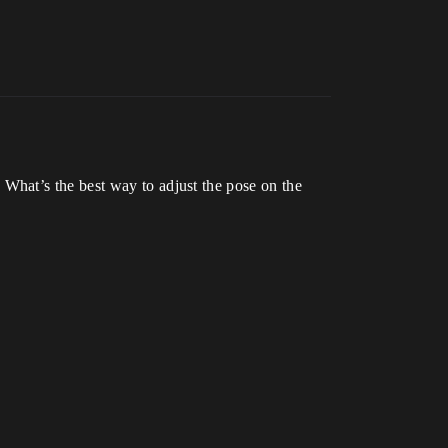
What’s the best way to adjust the pose on the