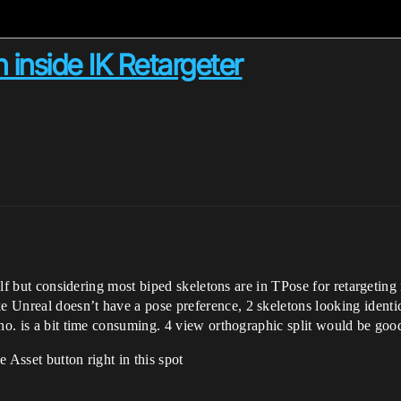
 inside IK Retargeter
tself but considering most biped skeletons are in TPose for retargetin
 Unreal doesn’t have a pose preference, 2 skeletons looking identi
tho. is a bit time consuming. 4 view orthographic split would be goo
 Asset button right in this spot