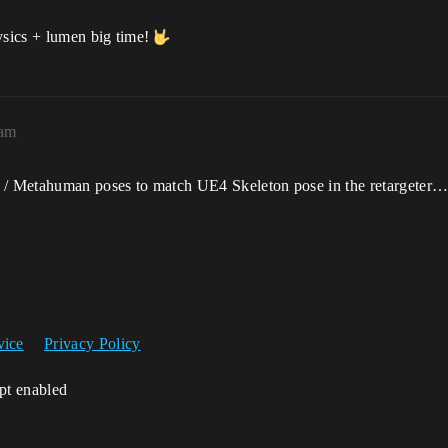
ysics + lumen big time!
7am
 / Metahuman poses to match UE4 Skeleton pose in the retargeter… 
vice
Privacy Policy
ipt enabled