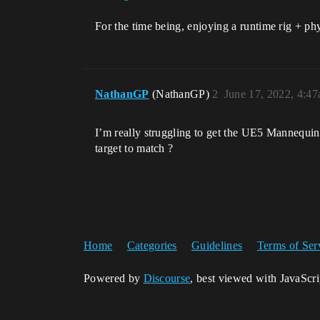
For the time being, enjoying a runtime rig + ph
NathanGP
(NathanGP)
2
June 17, 2022, 4:4
I’m really struggling to get the UE5 Mannequin
target to match ?
Home
Categories
Guidelines
Terms of Ser
Powered by
Discourse
, best viewed with JavaScr