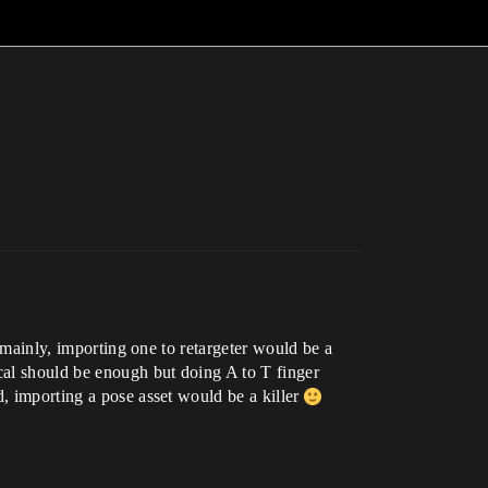
g mainly, importing one to retargeter would be a
cal should be enough but doing A to T finger
d, importing a pose asset would be a killer