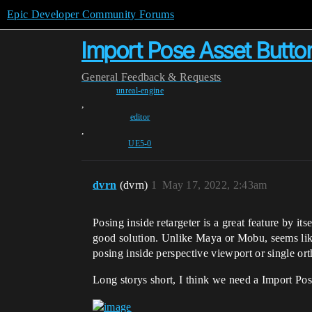
Epic Developer Community Forums
Import Pose Asset Button
General
Feedback & Requests
unreal-engine
,
editor
,
UE5-0
dvrn
(dvrn)
1
May 17, 2022, 2:43am
Posing inside retargeter is a great feature by i
good solution. Unlike Maya or Mobu, seems like
posing inside perspective viewport or single or
Long storys short, I think we need a Import Pose