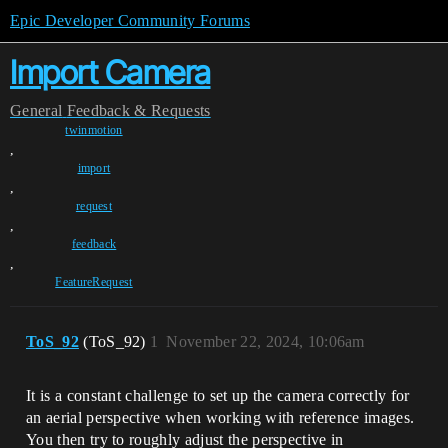
Epic Developer Community Forums
Import Camera
General
Feedback & Requests
twinmotion
,
import
,
request
,
feedback
,
FeatureRequest
ToS_92
(ToS_92)
1
November 22, 2024, 10:06am
It is a constant challenge to set up the camera correctly for
an aerial perspective when working with reference images.
You then try to roughly adjust the perspective in