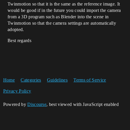
Twinmotion so that it is the same as the reference image. It
would be good if in the future you could import the camera
from a 3D program such as Blender into the scene in
Twinmotion so that the camera settings are automatically
adopted.
Best regards
Home
Categories
Guidelines
Terms of Service
Privacy Policy
Powered by
Discourse
, best viewed with JavaScript enabled