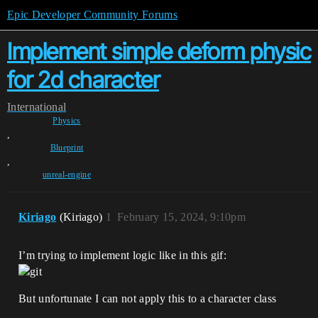
Epic Developer Community Forums
Implement simple deform physic
for 2d character
International
Physics
,
Blueprint
,
unreal-engine
Kiriago
(Kiriago)
1
February 15, 2024, 9:10pm
I’m trying to implement logic like in this gif:
But unfortunate I can not apply this to a character class