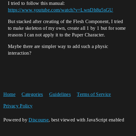
I tried to follow this manual:
https://www.youtube.com/watch?v=LwnDh8u5sGU
But stacked after creating of the Flesh Component, I tried
to make skeleton of my own, create all 1 by 1 but for some
reasons I can not apply it to the Paper Character.
Maybe there are simpler way to add such a physic
interaction?
Home
Categories
Guidelines
Terms of Service
Privacy Policy
Powered by
Discourse
, best viewed with JavaScript enabled