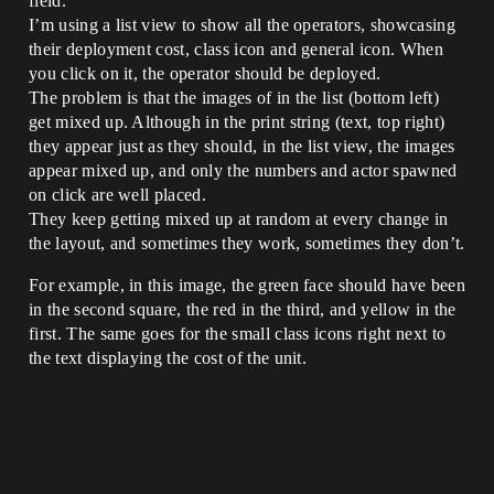
field.
I’m using a list view to show all the operators, showcasing
their deployment cost, class icon and general icon. When
you click on it, the operator should be deployed.
The problem is that the images of in the list (bottom left)
get mixed up. Although in the print string (text, top right)
they appear just as they should, in the list view, the images
appear mixed up, and only the numbers and actor spawned
on click are well placed.
They keep getting mixed up at random at every change in
the layout, and sometimes they work, sometimes they don’t.
For example, in this image, the green face should have been
in the second square, the red in the third, and yellow in the
first. The same goes for the small class icons right next to
the text displaying the cost of the unit.