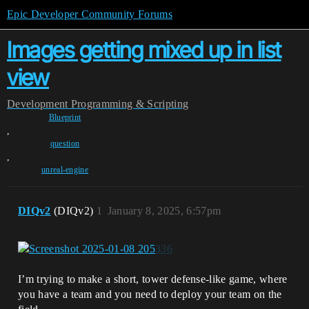
Epic Developer Community Forums
Images getting mixed up in list
view
Development
Programming & Scripting
Blueprint
,
question
,
unreal-engine
DIQv2
(DIQv2)
1
January 8, 2025, 6:57pm
I’m trying to make a short, tower defense-like game, where
you have a team and you need to deploy your team on the