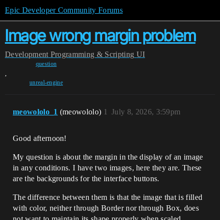
Epic Developer Community Forums
Image wrong margin problem
Development
Programming & Scripting
UI
question
,
unreal-engine
meowololo_1
(meowololo)
1
July 8, 2026, 3:59pm
Good afternoon!
My question is about the margin in the display of an image
in any conditions. I have two images, here they are. These
are the backgrounds for the interface buttons.
The difference between them is that the image that is filled
with color, neither through Border nor through Box, does
not want to maintain its shape properly when scaled