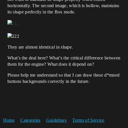
horizontally. The second image, which is hollow, maintains
its shape perfectly in the Box mode.
They are almost identical in shape.
What’s the deal here? What’s the critical difference between
them for the engine? What does it depend on?
Please help me understand so that I can draw these d*mned
buttons backgrounds correctly in the future.
Home
Categories
Guidelines
Terms of Service