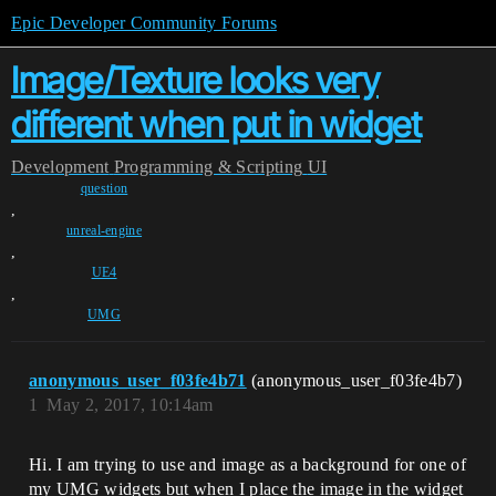
Epic Developer Community Forums
Image/Texture looks very
different when put in widget
Development
Programming & Scripting
UI
question
,
unreal-engine
,
UE4
,
UMG
anonymous_user_f03fe4b71
(anonymous_user_f03fe4b7)
1
May 2, 2017, 10:14am
Hi. I am trying to use and image as a background for one of
my UMG widgets but when I place the image in the widget