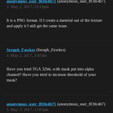
anonymous_user_f03fe4b71
(anonymous_user_f03fe4b7)
3
May 2, 2017, 12:10pm
It is a PNG format. If I create a material out of the texture
and apply it I still get the same issue.
Seraph_Fawkes
(Seraph_Fawkes)
4
May 2, 2017, 3:47pm
Have you tried TGA 32bit, with mask put into alpha
channel? Have you tried to increase threshold of your
mask?
anonymous_user_f03fe4b71
(anonymous_user_f03fe4b7)
5
May 3, 2017, 11:05am