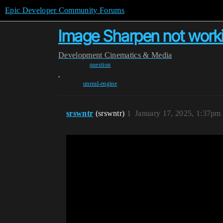
Epic Developer Community Forums
Image Sharpen not work
Development
Cinematics & Media
question
,
unreal-engine
srswntr
(srswntr)
1
January 17, 2025, 1:37pm