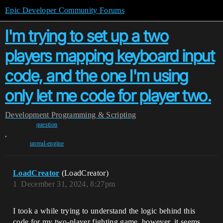
Epic Developer Community Forums
I'm trying to set up a two
players mapping keyboard input
code, and the one I'm using
only let me code for player two.
Development
Programming & Scripting
question
,
unreal-engine
LoadCreator
(LoadCreator)
1
December 31, 2024, 8:27pm
I took a while trying to understand the logic behind this
code for my two-player fighting game. however, it seems