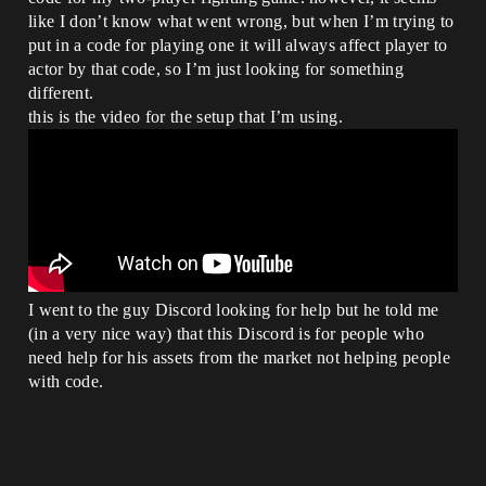
like I don’t know what went wrong, but when I’m trying to
put in a code for playing one it will always affect player to
actor by that code, so I’m just looking for something
different.
this is the video for the setup that I’m using.
I went to the guy Discord looking for help but he told me
(in a very nice way) that this Discord is for people who
need help for his assets from the market not helping people
with code.