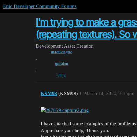
Epic Developer Community Forums
I'm trying to make a grass
(repeating textures). So 
Development
Asset Creation
unreal-engine
,
question
,
tiling
KSM98
(KSM98)
1
March 14, 2020, 3:15pm
I have attached some examples of the problems i
Appreciate your help, Thank you.