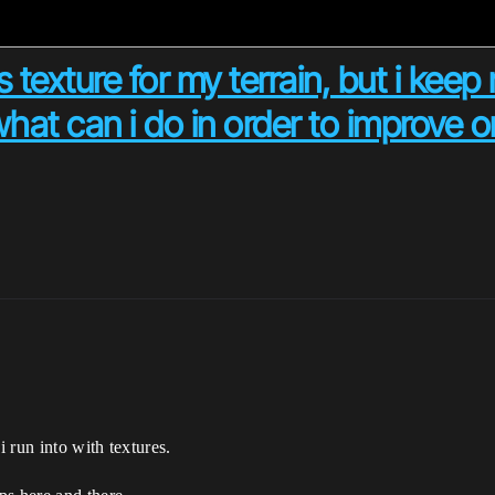
 texture for my terrain, but i keep r
what can i do in order to improve or
 run into with textures.