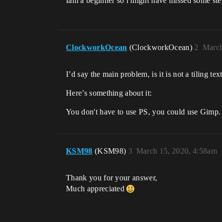
Iam a beginner so i might have missed some ste
ClockworkOcean
(ClockworkOcean)
2
March
I’d say the main problem, is it is not a tiling te
Here’s something about it:
You don't have to use PS, you could use Gimp.
KSM98
(KSM98)
3
March 15, 2020, 4:58am
Thank you for your answer,
Much appreciated