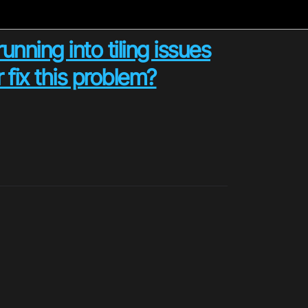
unning into tiling issues
 fix this problem?