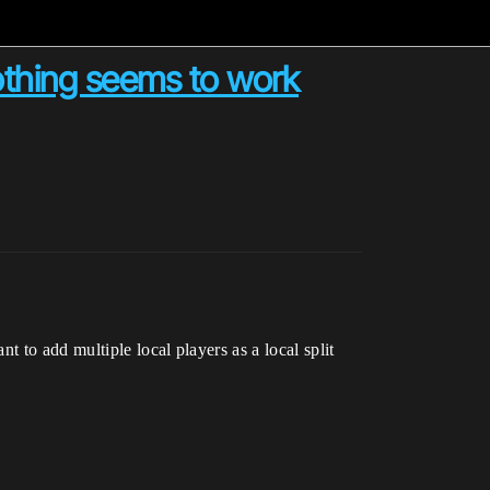
nothing seems to work
 to add multiple local players as a local split