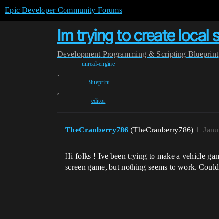
Epic Developer Community Forums
Im trying to create local
Development
Programming & Scripting
Blueprint
unreal-engine
,
Blueprint
,
editor
TheCranberry786
(TheCranberry786)
1
Janu
Hi folks ! Ive been trying to make a vehicle gam
screen game, but nothing seems to work. Could