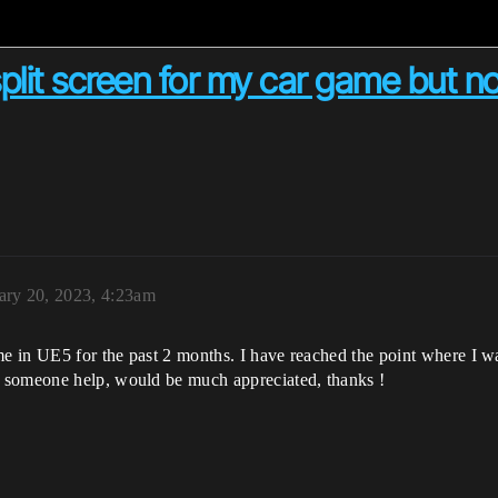
 split screen for my car game but 
ary 20, 2023, 4:23am
e in UE5 for the past 2 months. I have reached the point where I want
 someone help, would be much appreciated, thanks !