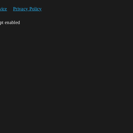
vice
Privacy Policy
ipt enabled