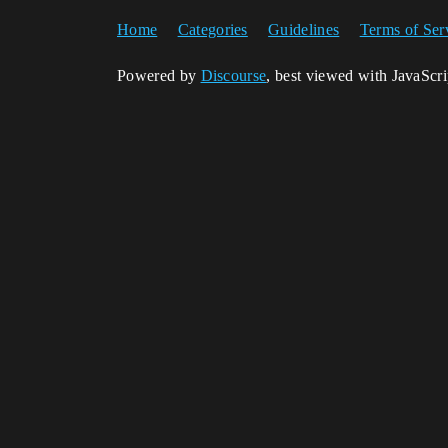
Home
Categories
Guidelines
Terms of Ser
Powered by
Discourse
, best viewed with JavaScr