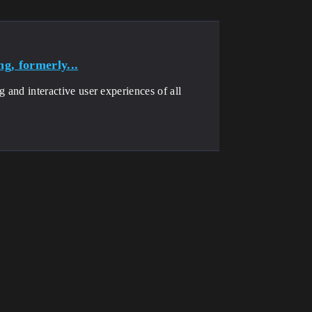
g, formerly...
g and interactive user experiences of all