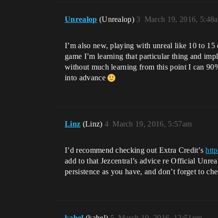
Unrealop
(Unrealop)
3
March 19, 2016, 5:48
I’m also new, playing with unreal like 10 to 15
game I’m learning that particular thing and imp
without much learning from this point I can 90%
into advance
Linz
(Linz)
4
March 19, 2016, 5:57am
I’d recommend checking out Extra Credit’s
htt
add to that Jezcentral’s advice re Official Unr
persistence as you have, and don’t forget to che
kabel
(kabel)
5
March 19, 2016, 12:51pm