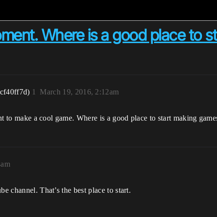
ent. Where is a good place to star
cf40ff7d)
1
March 19, 2016, 2:12am
 want to make a cool game. Where is a good place to start making game
4am
be channel. That’s the best place to start.