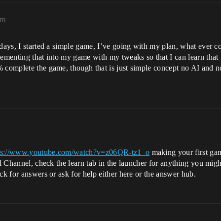
am
 days, I started a simple game, I’ve going with my plan, what ever 
lementing that into my game with my tweaks so that I can learn that 
 complete the game, though that is just simple concept no AI and no
ps://www.youtube.com/watch?v=z06QR-tz1_o
making your first gam
eal Channel, check the learn tab in the launcher for anything you mi
ck for answers or ask for help either here or the answer hub.