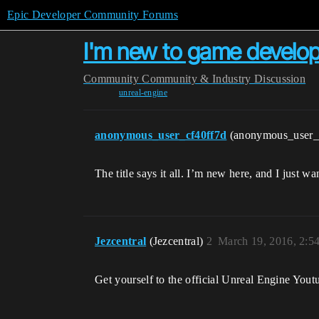
Epic Developer Community Forums
I'm new to game developm
Community
Community & Industry Discussion
unreal-engine
anonymous_user_cf40ff7d
(anonymous_user_
The title says it all. I’m new here, and I just
Jezcentral
(Jezcentral)
2
March 19, 2016, 2:5
Get yourself to the official Unreal Engine Youtu