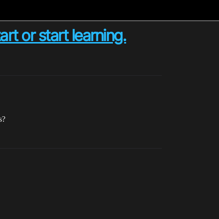
t or start learning.
s?