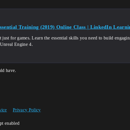
sential Training (2019) Online Class | LinkedIn Learnin
t just for games. Learn the essential skills you need to build engagin
 Unreal Engine 4.
ld have.
vice
Privacy Policy
ipt enabled