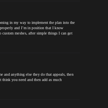
coming in my way to implement the plan into the
properly and I’m in position that I know
 custom meshes, after simple things I can get
e and anything else they do that appeals, then
ght think you need and then add as much