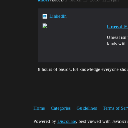
LinkedIn
Unreal Es
Unreal isn’
kinds with
8 hours of basic UE4 knowledge everyone shou
Home
Categories
Guidelines
Terms of Ser
Powered by
Discourse
, best viewed with JavaScr