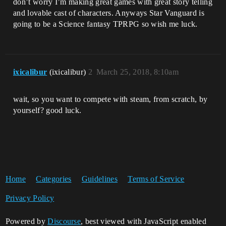
don’t worry I’m making great games with great story telling
and lovable cast of characters. Anyways Star Vanguard is
going to be a Science fantasy TPRPG so wish me luck.
ixicalibur
(ixicalibur)
2
March 25, 2018, 8:10am
wait, so you want to compete with steam, from scratch, by
yourself? good luck.
Home
Categories
Guidelines
Terms of Service
Privacy Policy
Powered by
Discourse
, best viewed with JavaScript enabled