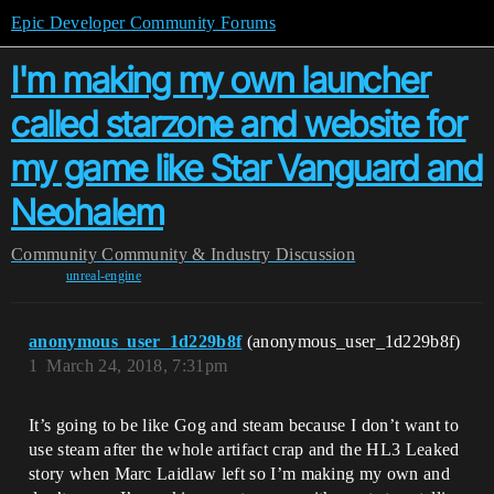
Epic Developer Community Forums
I'm making my own launcher
called starzone and website for
my game like Star Vanguard and
Neohalem
Community
Community & Industry Discussion
unreal-engine
anonymous_user_1d229b8f
(anonymous_user_1d229b8f)
1
March 24, 2018, 7:31pm
It’s going to be like Gog and steam because I don’t want to
use steam after the whole artifact crap and the HL3 Leaked
story when Marc Laidlaw left so I’m making my own and