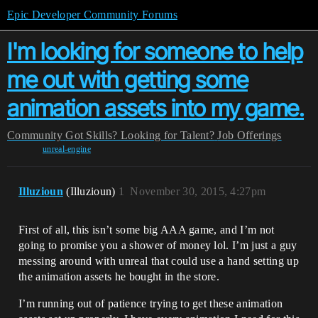
Epic Developer Community Forums
I'm looking for someone to help
me out with getting some
animation assets into my game.
Community
Got Skills? Looking for Talent?
Job Offerings
unreal-engine
Illuzioun
(Illuzioun)
1
November 30, 2015, 4:27pm
First of all, this isn’t some big AAA game, and I’m not
going to promise you a shower of money lol. I’m just a guy
messing around with unreal that could use a hand setting up
the animation assets he bought in the store.
I’m running out of patience trying to get these animation