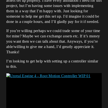
assets set up properly. I have every animation I need for this
project, but I’m having some issues with implementing
them in a way that I’m happy with. Just looking for
someone to help me get this set up. I’d imagine it could be
done in a couple hours, and I’ll gladly pay for it if needed.
If you’re willing perhaps we could trade some of your time
for mine? Maybe we can exchange assets etc. If it’s money
you want then we can talk about that. Anyways, if you’re
able/willing to give me a hand, I’d greatly appreciate it.
Thanks!
I’m looking to get help with setting up a controller similar
to this.