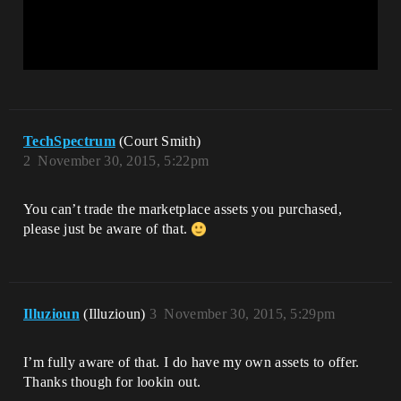
TechSpectrum
(Court Smith)
2
November 30, 2015, 5:22pm
You can’t trade the marketplace assets you purchased,
please just be aware of that.
Illuzioun
(Illuzioun)
3
November 30, 2015, 5:29pm
I’m fully aware of that. I do have my own assets to offer.
Thanks though for lookin out.