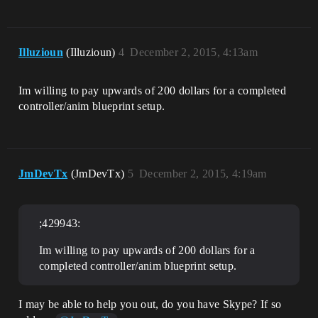
Illuzioun
(Illuzioun)
4
December 2, 2015, 4:13am
Im willing to pay upwards of 200 dollars for a completed
controller/anim blueprint setup.
JmDevTx
(JmDevTx)
5
December 2, 2015, 4:19am
;429943:
Im willing to pay upwards of 200 dollars for a
completed controller/anim blueprint setup.
I may be able to help you out, do you have Skype? If so