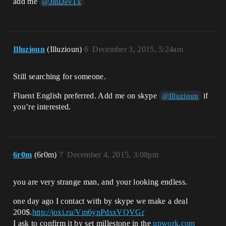
add me
@JmDevTx
Illuzioun
(Illuzioun)
6
December 3, 2015, 5:24am
Still searching for someone.
Fluent English preferred. Add me on skype
if
@Illuzioun
you’re interested.
6r0m
(6r0m)
7
December 4, 2015, 3:08pm
you are very strange man, and your looking endless.
one day ago I contact with by skype we make a deal
200$.
http://joxi.ru/Vm6ynPdsxVQVGr
I ask to confirm it by set millestone in the
upwork.com