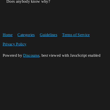
Does anybody know why?
Home
Categories
Guidelines
Terms of Service
Privacy Policy
Powered by
Discourse
, best viewed with JavaScript enabled