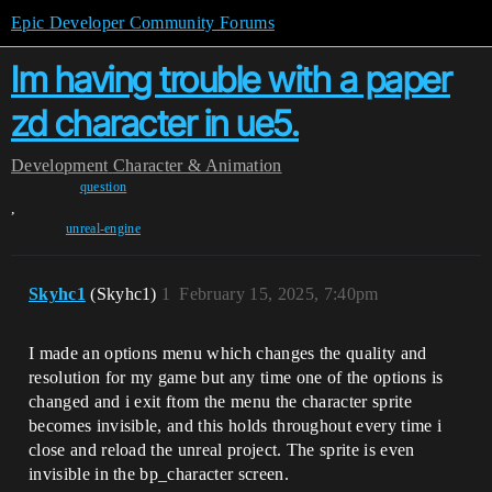
Epic Developer Community Forums
Im having trouble with a paper
zd character in ue5.
Development
Character & Animation
question
,
unreal-engine
Skyhc1
(Skyhc1)
1
February 15, 2025, 7:40pm
I made an options menu which changes the quality and
resolution for my game but any time one of the options is
changed and i exit ftom the menu the character sprite
becomes invisible, and this holds throughout every time i
close and reload the unreal project. The sprite is even
invisible in the bp_character screen.