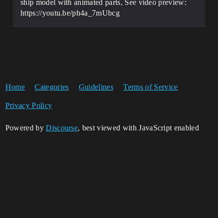
ship model with animated parts, See video preview:
https://youtu.be/ph4a_7mUbcg
Home
Categories
Guidelines
Terms of Service
Privacy Policy
Powered by
Discourse
, best viewed with JavaScript enabled