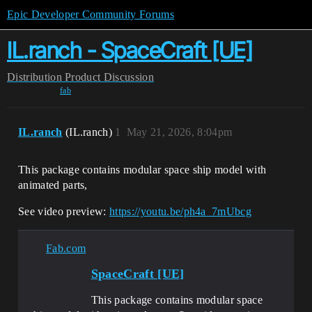
Epic Developer Community Forums
IL.ranch - SpaceCraft [UE]
Distribution
Product Discussion
fab
IL.ranch
(IL.ranch)
1
May 21, 2026, 8:04pm
This package contains modular space ship model with
animated parts,
See video preview:
https://youtu.be/ph4a_7mUbcg
Fab.com
SpaceCraft [UE]
This package contains modular space