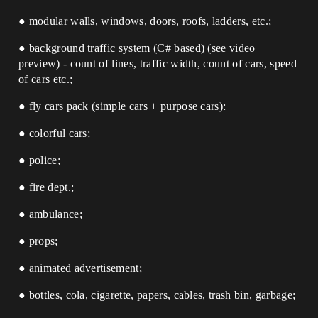
● modular walls, windows, doors, roofs, ladders, etc.;
● background traffic system (C# based) (see video
preview) - count of lines, traffic width, count of cars, speed
of cars etc.;
● fly cars pack (simple cars + purpose cars):
● colorful cars;
● police;
● fire dept.;
● ambulance;
● props;
● animated advertisement;
● bottles, cola, cigarette, papers, cables, trash bin, garbage;