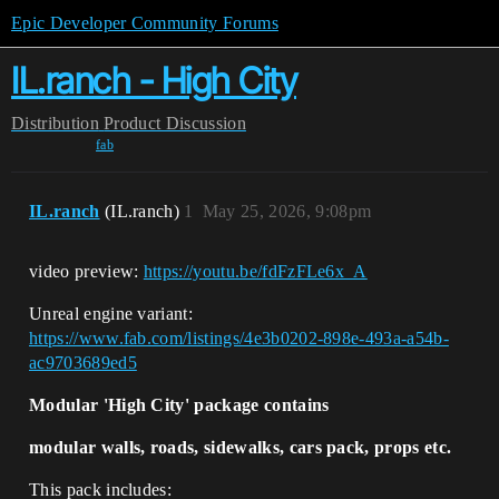
Epic Developer Community Forums
IL.ranch - High City
Distribution
Product Discussion
fab
IL.ranch
(IL.ranch)
1
May 25, 2026, 9:08pm
video preview:
https://youtu.be/fdFzFLe6x_A
Unreal engine variant:
https://www.fab.com/listings/4e3b0202-898e-493a-a54b-
ac9703689ed5
Modular 'High City' package contains
modular walls, roads, sidewalks, cars pack, props etc.
This pack includes: