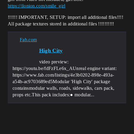
https://ilonion.com/smile_girl
!!!!!! IMPORTANT, SETUP: import all additional files!!!!
All package textures stored in additional files !!!!!!!!!!
Fab.com
High City
video preview:
https://youtu.be/fdFzFLe6x_AUnreal engine variant:
https://www.fab.com/listings/4e3b0202-898e-493a-
a54b-ac9703689ed5Modular 'High City' package
containsmodular walls, roads, sidewalks, cars pack,
props etc.This pack includes:● modular...