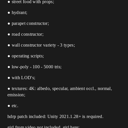
● street food with props;
● hydrant;
● parapet constructor;
● road constructor;
● wall constructor variety - 3 types;
● operating scripts;
● low-poly - 100 - 5000 tris;
● with LOD's;
● textures: 4K: albedo, specular, ambient occl., normal,
emission;
● etc.
hdrp patch included: Unity 2021.1.28+ is required.
girl from video not included, girl here: