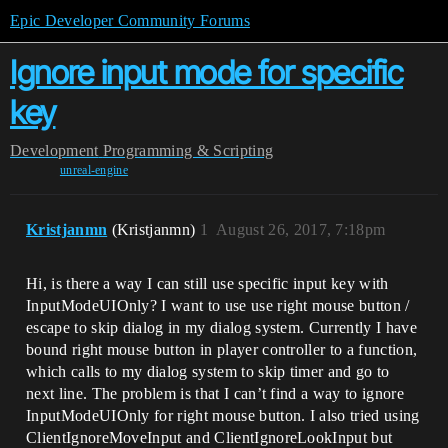
Epic Developer Community Forums
Ignore input mode for specific
key
Development
Programming & Scripting
unreal-engine
Kristjanmn
(Kristjanmn)
1
August 26, 2017, 7:18pm
Hi, is there a way I can still use specific input key with
InputModeUIOnly? I want to use use right mouse button /
escape to skip dialog in my dialog system. Currently I have
bound right mouse button in player controller to a function,
which calls to my dialog system to skip timer and go to
next line. The problem is that I can’t find a way to ignore
InputModeUIOnly for right mouse button. I also tried using
ClientIgnoreMoveInput and ClientIgnoreLookInput but