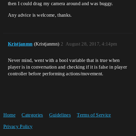
then I could drag my camera around and was buggy.
Any advice is welcome, thanks.
Kristjanmn
(Kristjanmn)
2
August 28, 2017, 4:14pm
Never mind, went with a bool variable that is true when
player is in conversation and checking if it is false in player
controller before performing actions/movement.
Home
Categories
Guidelines
Terms of Service
Privacy Policy