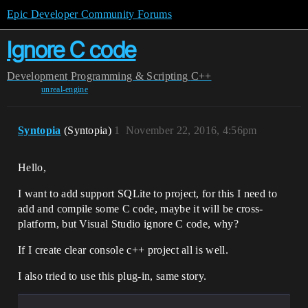
Epic Developer Community Forums
Ignore C code
Development
Programming & Scripting
C++
unreal-engine
Syntopia
(Syntopia)
1
November 22, 2016, 4:56pm
Hello,
I want to add support SQLite to project, for this I need to
add and compile some C code, maybe it will be cross-
platform, but Visual Studio ignore C code, why?
If I create clear console c++ project all is well.
I also tried to use this plug-in, same story.