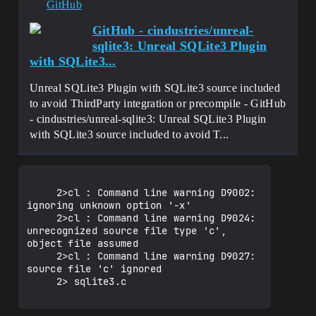
GitHub
GitHub - cindustries/unreal-
sqlite3: Unreal SQLite3 Plugin
with SQLite3...
Unreal SQLite3 Plugin with SQLite3 source included
to avoid ThirdParty integration or precompile - GitHub
- cindustries/unreal-sqlite3: Unreal SQLite3 Plugin
with SQLite3 source included to avoid T...
     2>cl : Command line warning D9002: 
ignoring unknown option '-x'

     2>cl : Command line warning D9024: 
unrecognized source file type 'c', 
object file assumed

     2>cl : Command line warning D9027: 
source file 'c' ignored

     2> sqlite3.c
