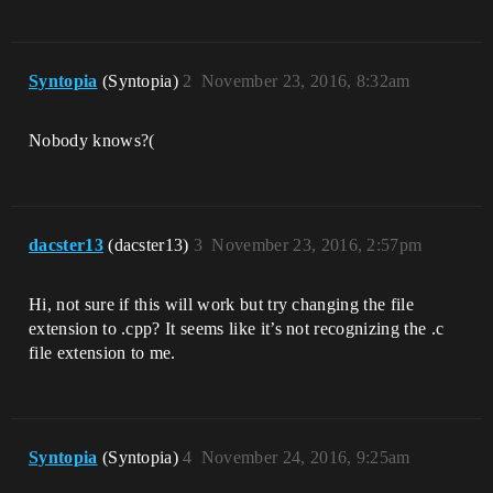
Syntopia
(Syntopia)
2
November 23, 2016, 8:32am
Nobody knows?(
dacster13
(dacster13)
3
November 23, 2016, 2:57pm
Hi, not sure if this will work but try changing the file
extension to .cpp? It seems like it’s not recognizing the .c
file extension to me.
Syntopia
(Syntopia)
4
November 24, 2016, 9:25am