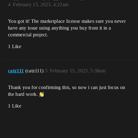
4
February 15, 2023, 4:22am
You got it! The marketplace license makes sure you never
have any issue using anything you buy from it in a
commercial project.
1 Like
catz111
(catz111)
5
February 15, 2023, 5:38am
Thank you for confirming this, so now i can just focus on
the hard work.
1 Like