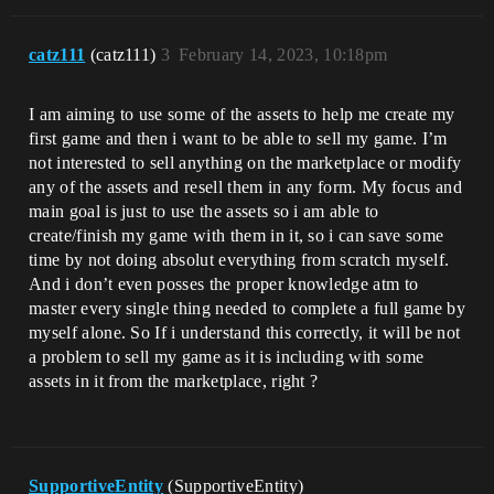
catz111
(catz111)
3
February 14, 2023, 10:18pm
I am aiming to use some of the assets to help me create my
first game and then i want to be able to sell my game. I’m
not interested to sell anything on the marketplace or modify
any of the assets and resell them in any form. My focus and
main goal is just to use the assets so i am able to
create/finish my game with them in it, so i can save some
time by not doing absolut everything from scratch myself.
And i don’t even posses the proper knowledge atm to
master every single thing needed to complete a full game by
myself alone. So If i understand this correctly, it will be not
a problem to sell my game as it is including with some
assets in it from the marketplace, right ?
SupportiveEntity
(SupportiveEntity)