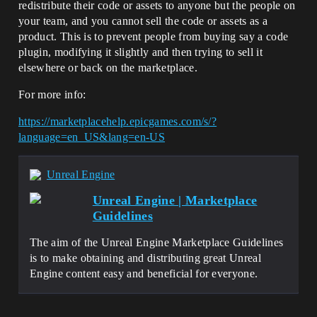
redistribute their code or assets to anyone but the people on
your team, and you cannot sell the code or assets as a
product. This is to prevent people from buying say a code
plugin, modifying it slightly and then trying to sell it
elsewhere or back on the marketplace.
For more info:
https://marketplacehelp.epicgames.com/s/?
language=en_US&lang=en-US
Unreal Engine
Unreal Engine | Marketplace
Guidelines
The aim of the Unreal Engine Marketplace Guidelines
is to make obtaining and distributing great Unreal
Engine content easy and beneficial for everyone.