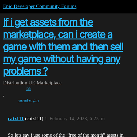
Epic Developer Community Forums
If i get assets from the
marketplace, can i create a
game with them and then sell
my game without having any
problems ?
Distribution
UE Marketplace
fab
,
unreal-engine
catz111
(catz111)
1
February 14, 2023, 6:22am
So lets say i use some of the “free of the month” assets in