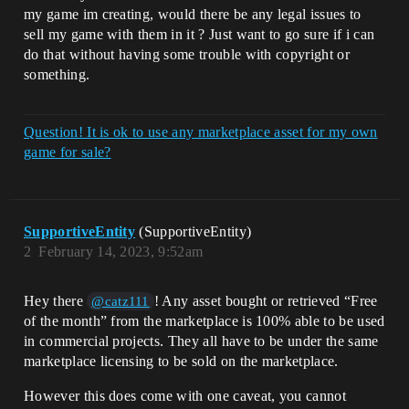
my game im creating, would there be any legal issues to
sell my game with them in it ? Just want to go sure if i can
do that without having some trouble with copyright or
something.
Question! It is ok to use any marketplace asset for my own
game for sale?
SupportiveEntity
(SupportiveEntity)
2
February 14, 2023, 9:52am
Hey there
! Any asset bought or retrieved “Free
@catz111
of the month” from the marketplace is 100% able to be used
in commercial projects. They all have to be under the same
marketplace licensing to be sold on the marketplace.
However this does come with one caveat, you cannot