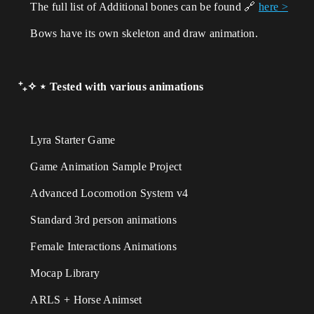
The full list of Additional bones
can be found
🔗
here >
Bows have its own skeleton and draw animation.
⁺₊✧ ⋆ Tested with various animations
Lyra Starter Game
Game Animation Sample Project
Advanced Locomotion System v4
Standard 3rd person animations
Female Interactions Animations
Mocap Library
ARLS + Horse Animset