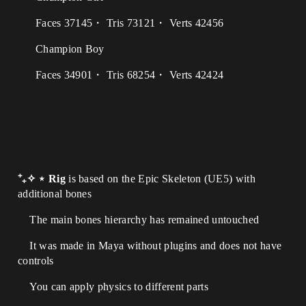
Faces 37145・ Tris 73121・ Verts 42456
Champion Boy
Faces 34901・ Tris 68254・ Verts 42424
⁺₊✧ ⋆ Rig
is based on the Epic Skeleton (UE5) with
additional bones
The main bones hierarchy has remained untouched
It was made in Maya without plugins and does not have
controls
You can apply physics to different parts