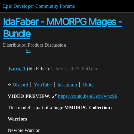
Epic Developer Community Forums
IdaFaber - MMORPG Mages -
Bundle
Distribution
Product Discussion
fab
Jynxx_1
(Ida Faber)
1
July 7, 2025, 8:41pm
⭐
Discord
┆
YouTube
┆
Instagram
┆
Unity
VIDEO PREVIEW:
🔗
https://youtu.be/aUclpJwnz9E
This model is part of a huge
MMORPG Collection:
Warriors
Newbie Warrior