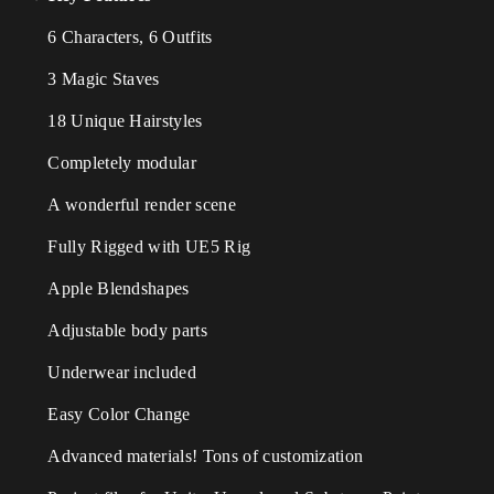
6 Characters, 6 Outfits
3 Magic Staves
18 Unique Hairstyles
Completely modular
A wonderful render scene
Fully Rigged with UE5 Rig
Apple Blendshapes
Adjustable body parts
Underwear included
Easy Color Change
Advanced materials! Tons of customization