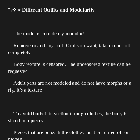
⁺₊✧ ⋆ Different Outfits and Modularity
The model is completely modular!
Remove or add any part. Or if you want, take clothes off
completely
Body texture is censored. The uncensored texture can be
requested
Adult parts are not modeled and do not have morphs or a
rig. It’s a texture
To avoid body intersection through clothes, the body is
sliced into pieces
Pieces that are beneath the clothes must be turned off or
hidden