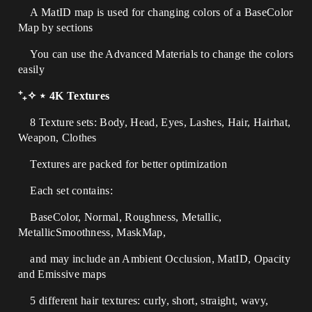
A MatID map is used for changing colors of a BaseColor
Map by sections
You can use the Advanced Materials to change the colors
easily
⁺₊✧ ⋆ 4K Textures
8 Texture sets: Body, Head, Eyes, Lashes, Hair, Hairhat,
Weapon, Clothes
Textures are packed for better optimization
Each set contains:
BaseColor, Normal, Roughness, Metallic,
MetallicSmoothness, MaskMap,
and may include an Ambient Occlusion, MatID, Opacity
and Emissive maps
5 different hair textures: curly, short, straight, wavy,