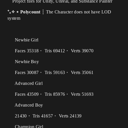
Project files for Unity, Unreal, and Substance Painter
⁺₊✧ ⋆ Polycount
┆ The Character does not have LOD
system
Newbie Girl
Faces 35318・ Tris 69412・ Verts 39070
Newbie Boy
Faces 30087・ Tris 59163・ Verts 35061
Advanced Girl
Faces 43509・ Tris 85976・ Verts 51693
Advanced Boy
21430・ Tris 41657・ Verts 24139
Champion Girl