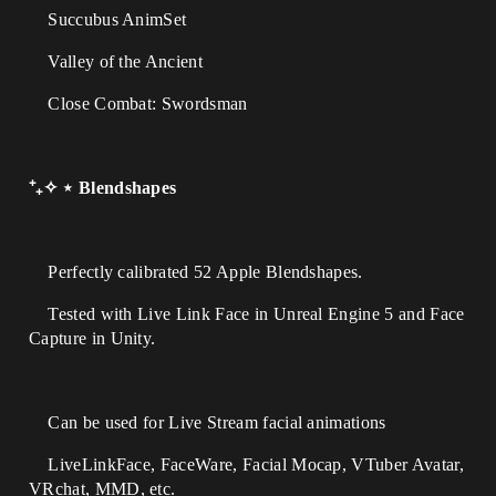
Succubus AnimSet
Valley of the Ancient
Close Combat: Swordsman
⁺₊✧ ⋆ Blendshapes
Perfectly calibrated 52 Apple Blendshapes.
Tested with Live Link Face in Unreal Engine 5 and Face
Capture in Unity.
Can be used for Live Stream facial animations
LiveLinkFace, FaceWare, Facial Mocap, VTuber Avatar,
VRchat, MMD, etc.