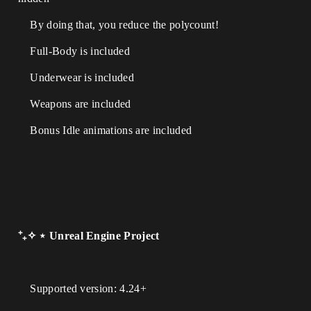
By doing that, you reduce the polycount!
Full-Body is included
Underwear is included
Weapons are included
Bonus Idle animations are included
⁺₊✧ ⋆ Unreal Engine Project
Supported version: 4.24+