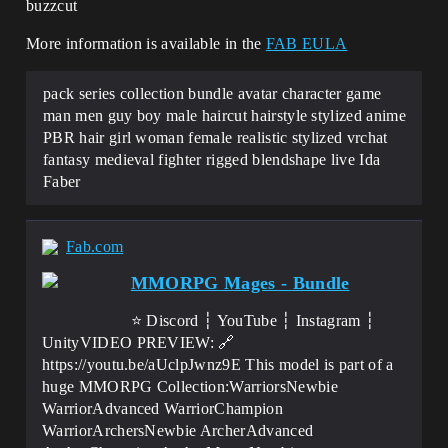
buzzcut
More information is available in the
FAB EULA
pack series collection bundle avatar character game
man men guy boy male haircut hairstyle stylized anime
PBR hair girl woman female realistic stylized vrchat
fantasy medieval fighter rigged blendshape live Ida
Faber
Fab.com
MMORPG Mages - Bundle
⭐ Discord ┆ YouTube ┆ Instagram ┆
UnityVIDEO PREVIEW: 🔗
https://youtu.be/aUclpJwnz9E This model is part of a
huge MMORPG Collection:WarriorsNewbie
WarriorAdvanced WarriorChampion
WarriorArchersNewbie ArcherAdvanced