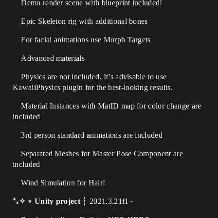
Demo render scene with blueprint included!
Epic Skeleton rig with additional bones
For facial animations use Morph Targets
Advanced materials
Physics are not included. It’s advisable to use
KawaiiPhysics plugin for the best-looking results.
Material Instances with MatID map for color change are
included
3rd person standard animations are included
Separated Meshes for Master Pose Component are
included
Wind Simulation for Hair!
⁺₊✧ ⋆ Unity project
┆ 2021.3.21f1+