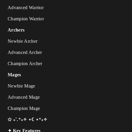
Advanced Warrior
Champion Warrior
Archers
Newbie Archer
Advanced Archer
Champion Archer
Mages
Newbie Mage
Advanced Mage
Champion Mage
✩ ₊˚.⁺₊✧ ⋆☾⋆⁺₊✧
✦ Key Features