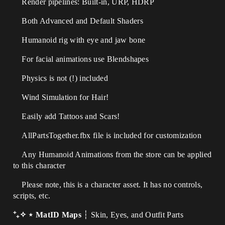
Render pipelines: Built-in, URP, HDRP
Both Advanced and Default Shaders
Humanoid rig with eye and jaw bone
For facial animations use Blendshapes
Physics is not (!) included
Wind Simulation for Hair!
Easily add Tattoos and Scars!
AllPartsTogether.fbx file is included for customization
Any Humanoid Animations from the store can be applied
to this character
Please note, this is a character asset. It has no controls,
scripts, etc.
⁺₊✧ ⋆ MatID Maps
┆ Skin, Eyes, and Outfit Parts