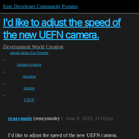
Epic Developer Community Forums
I'd like to adjust the speed of
the new UEFN camera.
Development
World Creation
unreal-editor-for-fortnite
,
fortnite-creative
,
question
,
fortnite
,
UEFN
renzymode
(renzymode)
1
June 9, 2025, 11:01pm
I’d like to adjust the speed of the new UEFN camera.