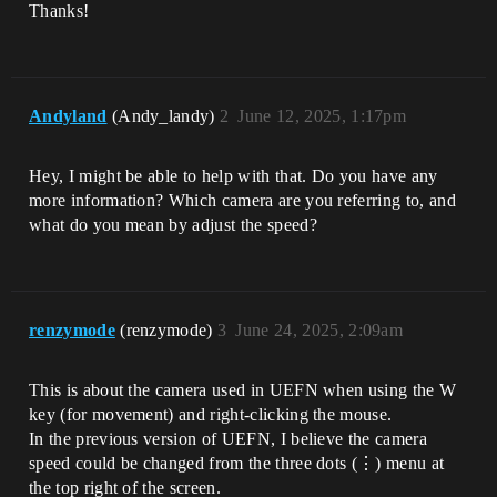
Thanks!
Andyland
(Andy_landy)
2
June 12, 2025, 1:17pm
Hey, I might be able to help with that. Do you have any
more information? Which camera are you referring to, and
what do you mean by adjust the speed?
renzymode
(renzymode)
3
June 24, 2025, 2:09am
This is about the camera used in UEFN when using the W
key (for movement) and right-clicking the mouse.
In the previous version of UEFN, I believe the camera
speed could be changed from the three dots (⋮) menu at
the top right of the screen.