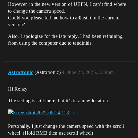
However, in the new version of UEFN, I can’t find where
to change the camera speed.
Could you please tell me how to adjust it in the current
version?
Also, I apologize for the late reply. I had been refraining
from using the computer due to tendinitis.
Astrotronic
(Astrotronic)
4
June 24, 2025, 3:38pm
Hi Renzy,
The setting is still there, but it’s in a new location.
Personally, I just change the camera speed with the scroll
wheel. (Hold RMB then use scroll wheel)